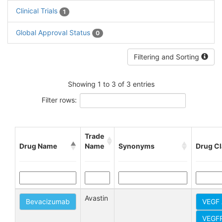
Clinical Trials
1
Global Approval Status
0
Filtering and Sorting
Showing 1 to 3 of 3 entries
Filter rows:
Trade
Drug Name
Name
Synonyms
Drug C
Avastin
Bevacizumab
VEGF 
VEGFR