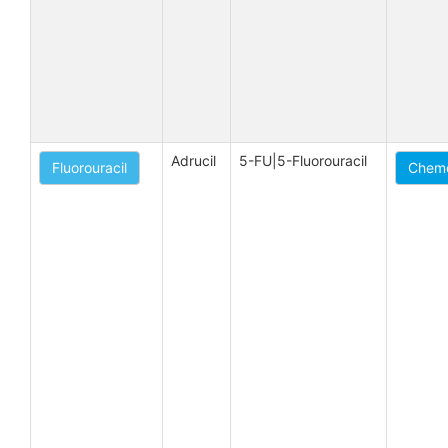
Adrucil
5-FU|5-Fluorouracil
Fluorouracil
Chemo