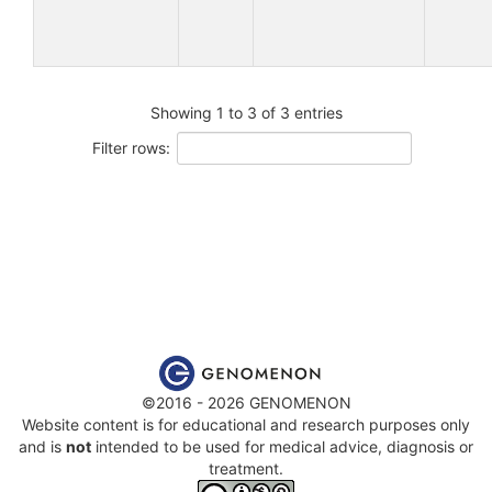
Showing 1 to 3 of 3 entries
Filter rows:
©2016 - 2026 GENOMENON
Website content is for educational and research purposes only
and is
not
intended to be used for medical advice, diagnosis or
treatment.