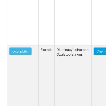
Eloxatin
Diaminocyclohexane 
Oxaliplatin
Chemo
Oxalatoplatinum