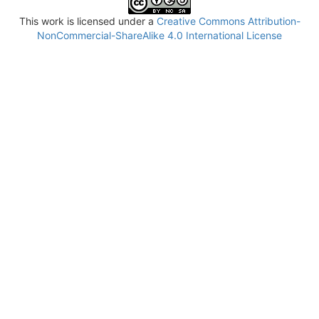
This work is licensed under a
Creative Commons Attribution-
NonCommercial-ShareAlike 4.0 International License