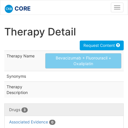
CORE
Toggl
navig
Therapy Detail
Request Content
Therapy Name
Bevacizumab + Fluorouracil +
Oxaliplatin
Synonyms
Therapy
Description
Drugs
3
Associated Evidence
0