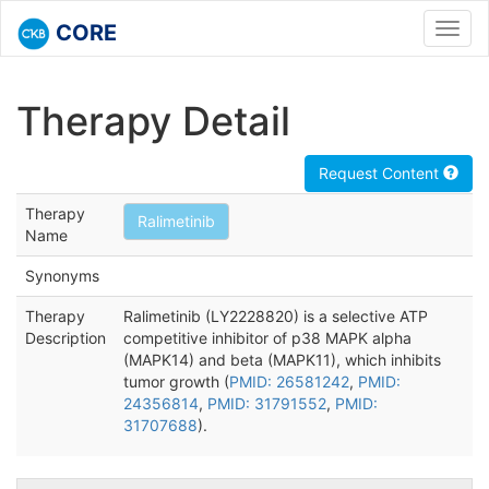
CORE
Toggl
navig
Therapy Detail
Request Content
Therapy
Ralimetinib
Name
Synonyms
Therapy
Ralimetinib (LY2228820) is a selective ATP
Description
competitive inhibitor of p38 MAPK alpha
(MAPK14) and beta (MAPK11), which inhibits
tumor growth (
PMID: 26581242
,
PMID:
24356814
,
PMID: 31791552
,
PMID:
31707688
).