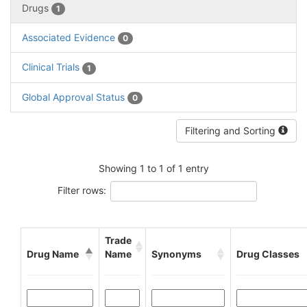
Drugs
1
Associated Evidence
0
Clinical Trials
1
Global Approval Status
0
Filtering and Sorting
Showing 1 to 1 of 1 entry
Filter rows:
Trade
Drug Name
Name
Synonyms
Drug Classes