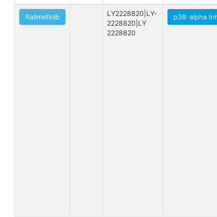
LY2228820|LY-
Ralimetinib
p38-alpha Inh
2228820|LY 
2228820