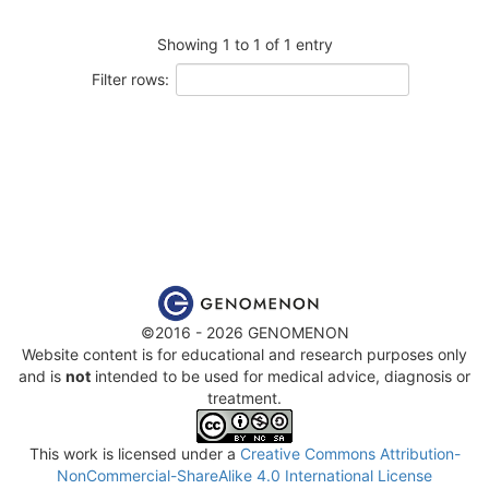
Showing 1 to 1 of 1 entry
Filter rows:
©2016 - 2026 GENOMENON
Website content is for educational and research purposes only
and is
not
intended to be used for medical advice, diagnosis or
treatment.
This work is licensed under a
Creative Commons Attribution-
NonCommercial-ShareAlike 4.0 International License