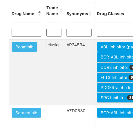
Trade
Drug Name
Name
Synonyms
Drug Classes
Iclusig
AP24534
Ponatinib
ABL Inhibitor (p
BCR-ABL Inhibit
DDR2 inhibitor
FLT3 Inhibitor
6
PDGFR-alpha Inh
SRC Inhibitor
3
AZD0530
Saracatinib
BCR-ABL Inhibit