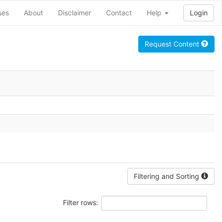
ses
About
Disclaimer
Contact
Help
Login
Request Content
Filtering and Sorting
Filter rows: