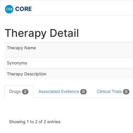
CORE
Therapy Detail
Therapy Name
Synonyms
Therapy Description
Drugs
Associated Evidence
Clinical Trials
2
0
0
Showing 1 to 2 of 2 entries