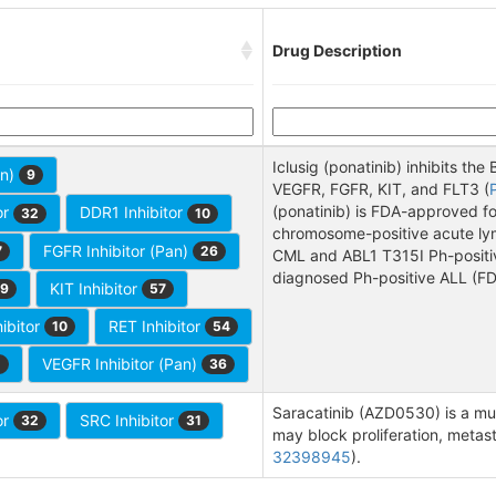
Drug Description
Iclusig (ponatinib) inhibits th
an)
9
VEGFR, FGFR, KIT, and FLT3 (
(ponatinib) is FDA-approved f
or
DDR1 Inhibitor
32
10
chromosome-positive acute lym
FGFR Inhibitor (Pan)
7
26
CML and ABL1 T315I Ph-positiv
diagnosed Ph-positive ALL (FD
KIT Inhibitor
9
57
ibitor
RET Inhibitor
10
54
VEGFR Inhibitor (Pan)
1
36
Saracatinib (AZD0530) is a mul
or
SRC Inhibitor
32
31
may block proliferation, metasta
32398945
).