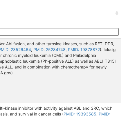
e Bcr-Abl fusion, and other tyrosine kinases, such as RET, DDR,
PMID: 23526464
,
PMID: 25284748
,
PMID: 19878872
). Iclusig
or chronic myeloid leukemia (CML) and Philadelphia
phoblastic leukemia (Ph-positive ALL) as well as ABL1 T315I
e ALL, and in combination with chemotherapy for newly
A.gov).
ti-kinase inhibitor with activity against ABL and SRC, which
sis, and survival in cancer cells (
PMID: 19393585
,
PMID: