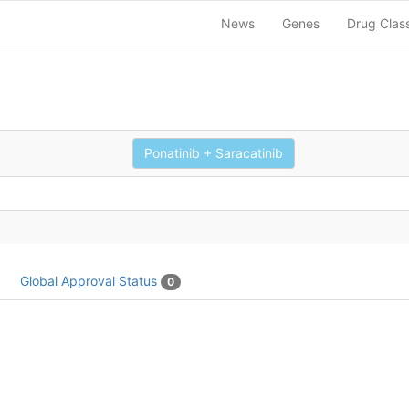
News
Genes
Drug Clas
Ponatinib + Saracatinib
Global Approval Status
0