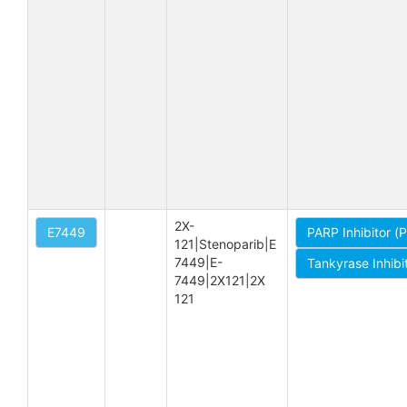
2X-
E7449
PARP Inhibitor (
121|Stenoparib|E 
7449|E-
Tankyrase Inhibi
7449|2X121|2X 
121