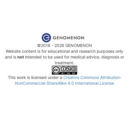
©2016 - 2026 GENOMENON
Website content is for educational and research purposes only
and is
not
intended to be used for medical advice, diagnosis or
treatment.
This work is licensed under a
Creative Commons Attribution-
NonCommercial-ShareAlike 4.0 International License