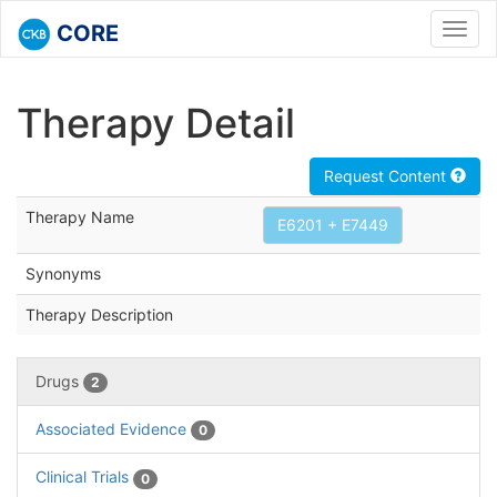
CORE
Toggl
navig
Therapy Detail
Request Content
Therapy Name
E6201 + E7449
Synonyms
Therapy Description
Drugs
2
Associated Evidence
0
Clinical Trials
0