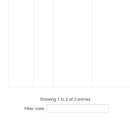
Showing 1 to 2 of 2 entries
Filter rows: