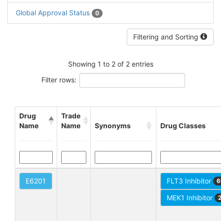
Global Approval Status
0
Filtering and Sorting
Showing 1 to 2 of 2 entries
Filter rows:
Drug
Trade
Name
Name
Synonyms
Drug Classes
E6201
FLT3 Inhibitor
6
MEK1 Inhibitor