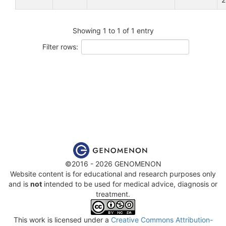
Showing 1 to 1 of 1 entry
Filter rows:
©2016 - 2026 GENOMENON
Website content is for educational and research purposes only
and is
not
intended to be used for medical advice, diagnosis or
treatment.
This work is licensed under a
Creative Commons Attribution-