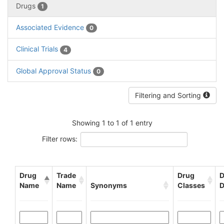
Drugs
1
Associated Evidence
0
Clinical Trials
4
Global Approval Status
0
Filtering and Sorting
Showing 1 to 1 of 1 entry
Filter rows:
Drug
Trade
Drug
D
Name
Name
Synonyms
Classes
D