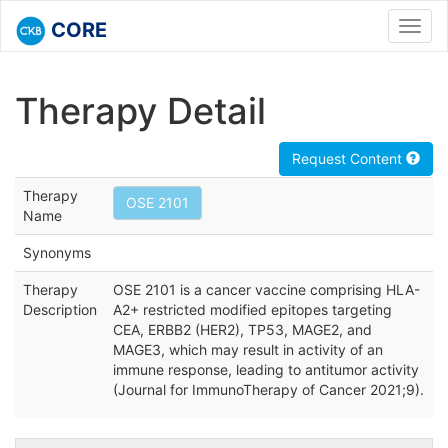
CORE
Toggl
navig
Therapy Detail
Request Content
Therapy
OSE 2101
Name
Synonyms
Therapy
OSE 2101 is a cancer vaccine comprising HLA-
Description
A2+ restricted modified epitopes targeting
CEA, ERBB2 (HER2), TP53, MAGE2, and
MAGE3, which may result in activity of an
immune response, leading to antitumor activity
(Journal for ImmunoTherapy of Cancer 2021;9).