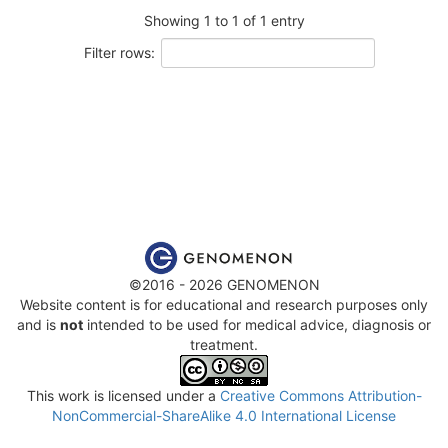
Showing 1 to 1 of 1 entry
Filter rows:
©2016 - 2026 GENOMENON
Website content is for educational and research purposes only
and is
not
intended to be used for medical advice, diagnosis or
treatment.
This work is licensed under a
Creative Commons Attribution-
NonCommercial-ShareAlike 4.0 International License