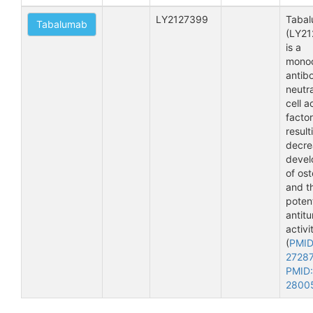
LY2127399
Taba
Tabalumab
(LY21
is a
monoc
antib
neutra
cell a
factor
result
decre
deve
of ost
and t
potent
antit
activi
(
PMID
2728
PMID:
2800