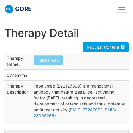
CORE
Toggl
navig
Therapy Detail
Request Content
Therapy
Tabalumab
Name
Synonyms
Therapy
Tabalumab (LY2127399) is a monoclonal
Description
antibody that neutralizes B-cell activating
factor (BAFF), resulting in decreased
development of osteoclasts and thus, potential
antitumor activity (
PMID: 27287072
,
PMID:
28005265
).