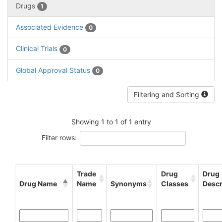
Drugs
1
Associated Evidence
0
Clinical Trials
0
Global Approval Status
0
Filtering and Sorting
Showing 1 to 1 of 1 entry
Filter rows:
Trade
Drug
Drug
Drug Name
Name
Synonyms
Classes
Descr