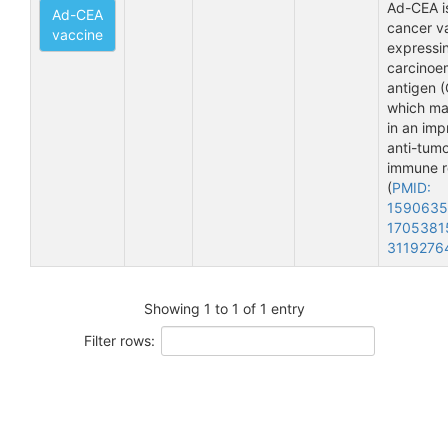
Ad-CEA i
Ad-CEA
cancer v
vaccine
expressi
carcinoe
antigen (
which ma
in an im
anti-tum
immune 
(
PMID:
159063
1705381
3119276
Showing 1 to 1 of 1 entry
Filter rows: