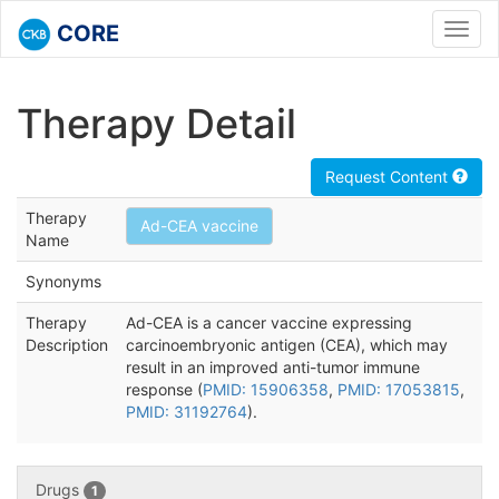
CORE
Toggl
navig
Therapy Detail
Request Content
Therapy
Ad-CEA vaccine
Name
Synonyms
Therapy
Ad-CEA is a cancer vaccine expressing
Description
carcinoembryonic antigen (CEA), which may
result in an improved anti-tumor immune
response (
PMID: 15906358
,
PMID: 17053815
,
PMID: 31192764
).
Drugs
1