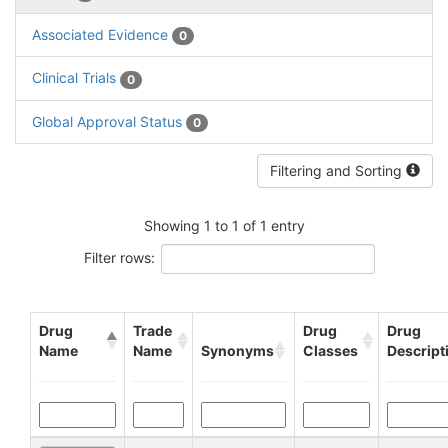
Associated Evidence
0
Clinical Trials
0
Global Approval Status
0
Filtering and Sorting
Showing 1 to 1 of 1 entry
Filter rows:
Drug
Trade
Drug
Drug
Name
Name
Synonyms
Classes
Descript