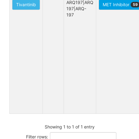
ARQ197|ARQ 
Tivantinib
MET Inhibitor
59
197|ARQ-
197
Showing 1 to 1 of 1 entry
Filter rows: