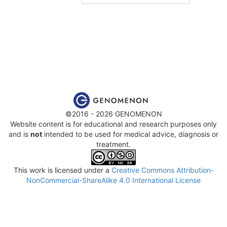
©2016 - 2026 GENOMENON
Website content is for educational and research purposes only
and is
not
intended to be used for medical advice, diagnosis or
treatment.
This work is licensed under a
Creative Commons Attribution-
NonCommercial-ShareAlike 4.0 International License