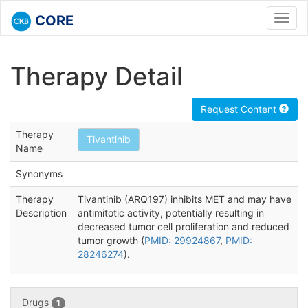
CORE
Toggl
navig
Therapy Detail
Request Content
Therapy
Tivantinib
Name
Synonyms
Therapy
Tivantinib (ARQ197) inhibits MET and may have
Description
antimitotic activity, potentially resulting in
decreased tumor cell proliferation and reduced
tumor growth (
PMID: 29924867
,
PMID:
28246274
).
Drugs
1