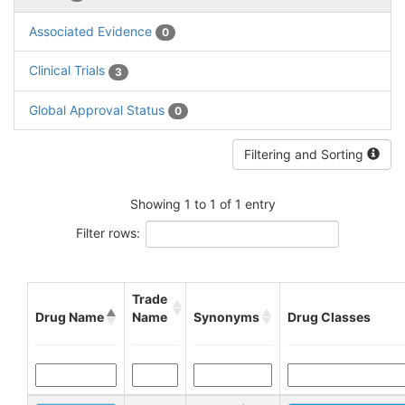
Associated Evidence
0
Clinical Trials
3
Global Approval Status
0
Filtering and Sorting
Showing 1 to 1 of 1 entry
Filter rows:
Trade
Drug Name
Name
Synonyms
Drug Classes