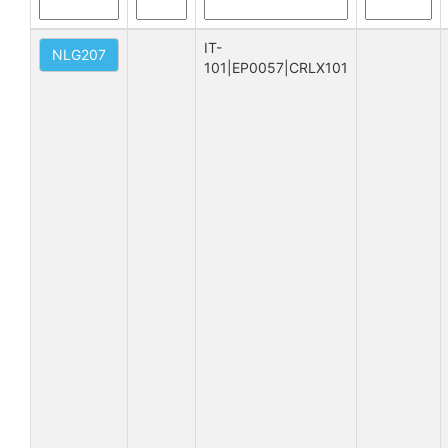
IT-
NLG207
101|EP0057|CRLX101