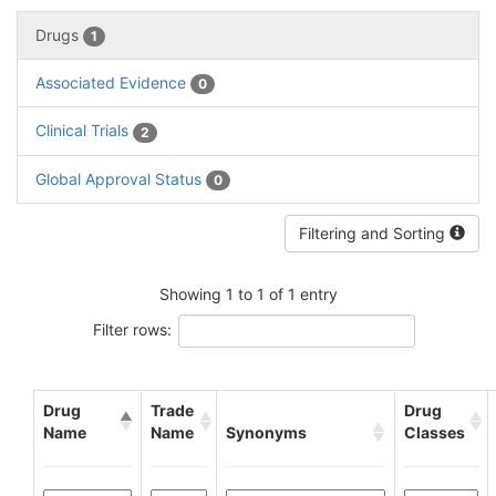
Drugs
1
Associated Evidence
0
Clinical Trials
2
Global Approval Status
0
Filtering and Sorting
Showing 1 to 1 of 1 entry
Filter rows:
Drug
Trade
Drug
Name
Name
Synonyms
Classes