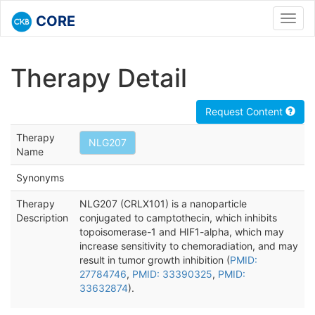
CORE
Toggl
navig
Therapy Detail
Request Content
Therapy
NLG207
Name
Synonyms
Therapy
NLG207 (CRLX101) is a nanoparticle
Description
conjugated to camptothecin, which inhibits
topoisomerase-1 and HIF1-alpha, which may
increase sensitivity to chemoradiation, and may
result in tumor growth inhibition (
PMID:
27784746
,
PMID: 33390325
,
PMID:
33632874
).