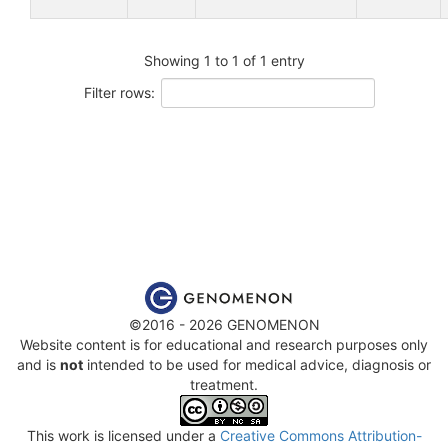
Showing 1 to 1 of 1 entry
Filter rows:
©2016 - 2026 GENOMENON
Website content is for educational and research purposes only
and is
not
intended to be used for medical advice, diagnosis or
treatment.
This work is licensed under a
Creative Commons Attribution-