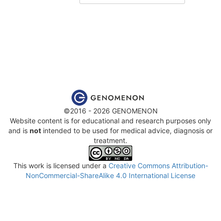
©2016 - 2026 GENOMENON
Website content is for educational and research purposes only
and is
not
intended to be used for medical advice, diagnosis or
treatment.
This work is licensed under a
Creative Commons Attribution-
NonCommercial-ShareAlike 4.0 International License