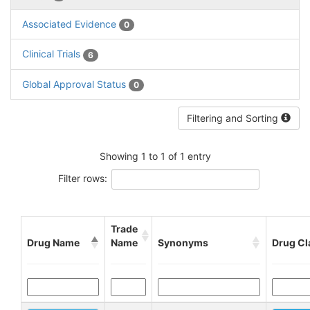
Associated Evidence
0
Clinical Trials
6
Global Approval Status
0
Filtering and Sorting
Showing 1 to 1 of 1 entry
Filter rows:
Trade
Drug Name
Name
Synonyms
Drug Cl