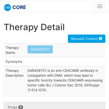
CORE
Toggl
navig
Therapy Detail
Request Content
Therapy
SAR408701
Name
Synonyms
Therapy
SAR408701 is an anti-CEACAM5 antibody in
Description
conjugation with DM4, which may lead to
specific toxicity towards CEACAM5-expressing
tumor cells (Eu J Cancer Dec 2016, 69(Suppl
1):S14-S15).
Drugs
1