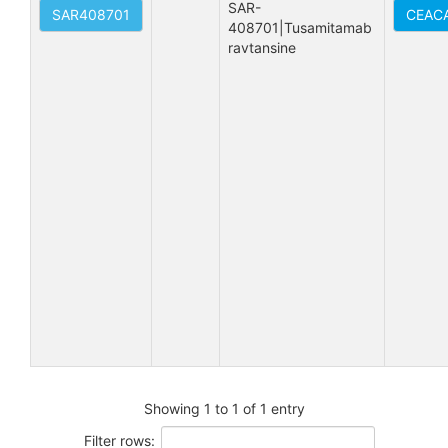
SAR-
SAR408701
CEACA
408701|Tusamitamab 
ravtansine
Showing 1 to 1 of 1 entry
Filter rows: