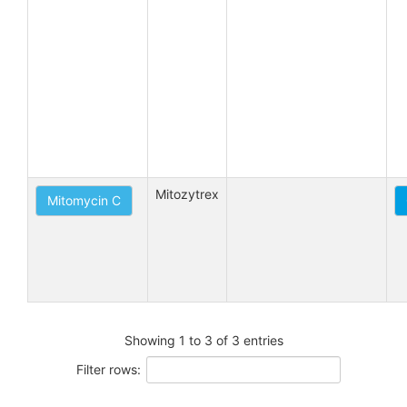
Mitozytrex
Mitomycin C
Showing 1 to 3 of 3 entries
Filter rows: