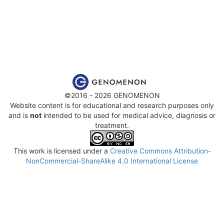
©2016 - 2026 GENOMENON
Website content is for educational and research purposes only
and is
not
intended to be used for medical advice, diagnosis or
treatment.
This work is licensed under a
Creative Commons Attribution-
NonCommercial-ShareAlike 4.0 International License