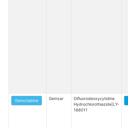
Gemzar
Difluorodeoxycytidine 
Gemcitabine
Hydrochlorothiazide|LY-
188011