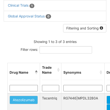
Clinical Trials
1
Global Approval Status
0
Filtering and Sorting
Showing 1 to 3 of 3 entries
Filter rows:
Trade
Drug Name
Name
Synonyms
D
Tecentriq
RG7446|MPDL3280A
Atezolizumab