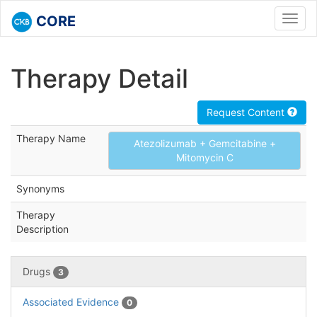
CORE
Toggl
navig
Therapy Detail
Request Content
Therapy Name
Atezolizumab + Gemcitabine +
Mitomycin C
Synonyms
Therapy
Description
Drugs
3
Associated Evidence
0