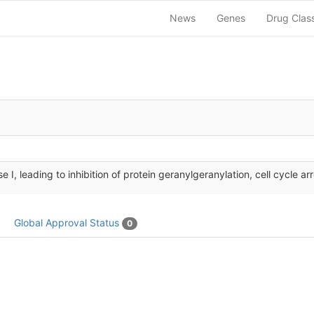
News
Genes
Drug Clas
 I, leading to inhibition of protein geranylgeranylation, cell cycle arr
Global Approval Status
0