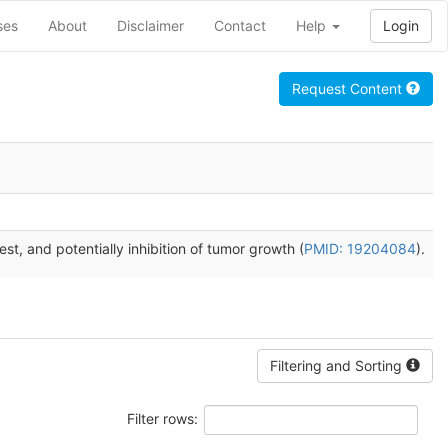
ses
About
Disclaimer
Contact
Help
Login
Request Content
est, and potentially inhibition of tumor growth (
PMID: 19204084
).
Filtering and Sorting
Filter rows: