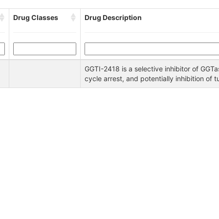
Drug Classes
Drug Description
GGTI-2418 is a selective inhibitor of GGTase
cycle arrest, and potentially inhibition of 