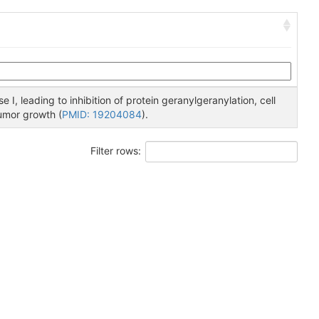
 I, leading to inhibition of protein geranylgeranylation, cell
tumor growth (
PMID: 19204084
).
Filter rows: