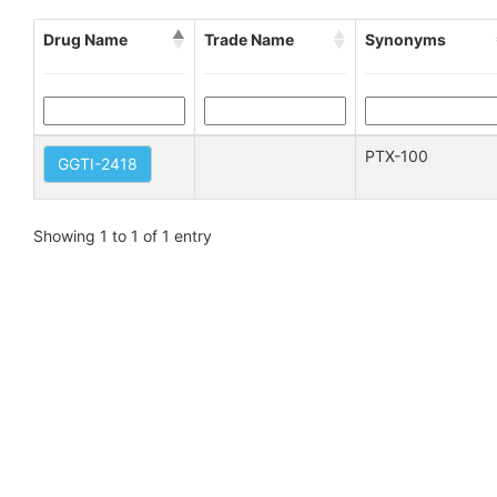
Drug Name
Trade Name
Synonyms
PTX-100
GGTI-2418
Showing 1 to 1 of 1 entry