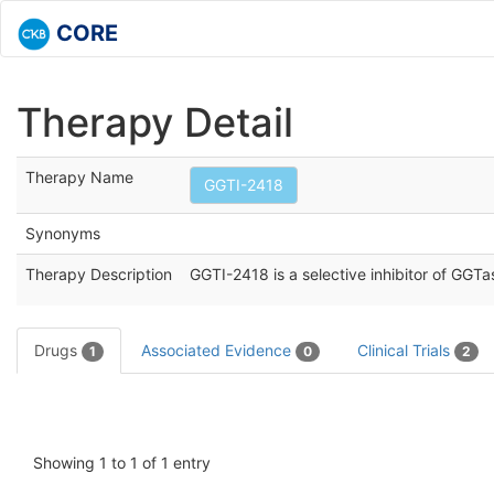
CORE
Therapy Detail
Therapy Name
GGTI-2418
Synonyms
Therapy Description
GGTI-2418 is a selective inhibitor of GGTase
Drugs
Associated Evidence
Clinical Trials
1
0
2
Showing 1 to 1 of 1 entry