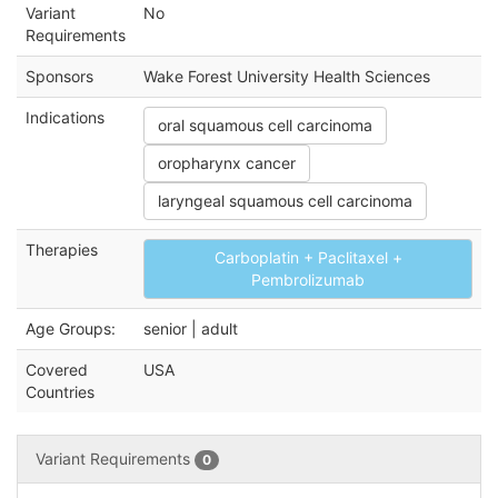
Variant
No
Requirements
Sponsors
Wake Forest University Health Sciences
Indications
oral squamous cell carcinoma
oropharynx cancer
laryngeal squamous cell carcinoma
Therapies
Carboplatin + Paclitaxel +
Pembrolizumab
Age Groups:
senior | adult
Covered
USA
Countries
Variant Requirements
0