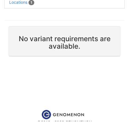
Locations
1
No variant requirements are
available.
©2016 - 2026 GENOMENON
Website content is for educational and research purposes only