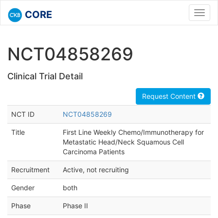
CORE
Toggl
navig
NCT04858269
Clinical Trial Detail
Request Content
NCT ID
NCT04858269
Title
First Line Weekly Chemo/Immunotherapy for
Metastatic Head/Neck Squamous Cell
Carcinoma Patients
Recruitment
Active, not recruiting
Gender
both
Phase
Phase II