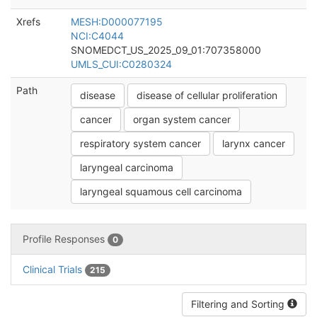
Xrefs
MESH:D000077195
NCI:C4044
SNOMEDCT_US_2025_09_01:707358000
UMLS_CUI:C0280324
Path
disease
disease of cellular proliferation
cancer
organ system cancer
respiratory system cancer
larynx cancer
laryngeal carcinoma
laryngeal squamous cell carcinoma
Profile Responses
0
Clinical Trials
215
Filtering and Sorting