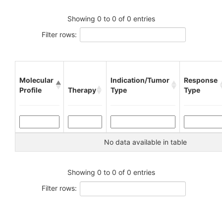
Showing 0 to 0 of 0 entries
Filter rows:
Molecular
Indication/Tumor
Response
Profile
Therapy
Type
Type
No data available in table
Showing 0 to 0 of 0 entries
Filter rows: