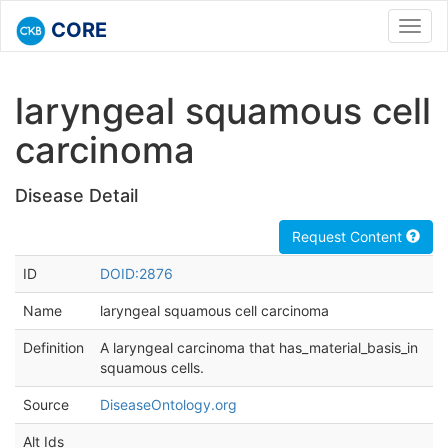
CORE
Toggl
navig
laryngeal squamous cell
carcinoma
Disease Detail
Request Content
ID
DOID:2876
Name
laryngeal squamous cell carcinoma
Definition
A laryngeal carcinoma that has_material_basis_in
squamous cells.
Source
DiseaseOntology.org
Alt Ids