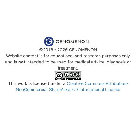
©2016 - 2026 GENOMENON
Website content is for educational and research purposes only
and is
not
intended to be used for medical advice, diagnosis or
treatment.
This work is licensed under a
Creative Commons Attribution-
NonCommercial-ShareAlike 4.0 International License