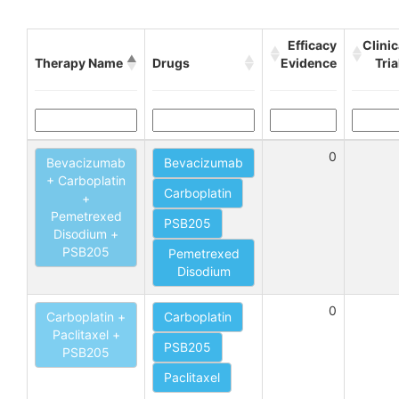
Efficacy
Clinic
Therapy Name
Drugs
Evidence
Tria
0
Bevacizumab
Bevacizumab
+ Carboplatin
Carboplatin
+
Pemetrexed
PSB205
Disodium +
PSB205
Pemetrexed
Disodium
0
Carboplatin +
Carboplatin
Paclitaxel +
PSB205
PSB205
Paclitaxel