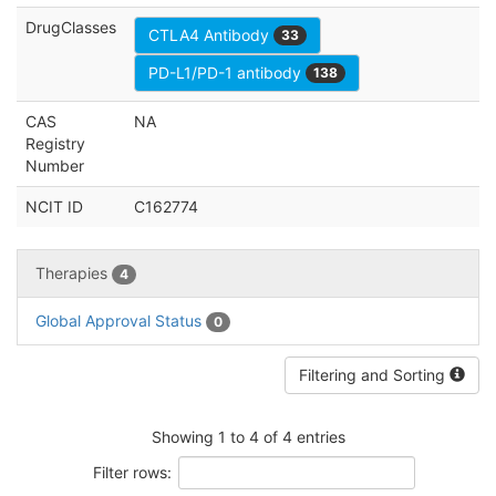
DrugClasses
CTLA4 Antibody
33
PD-L1/PD-1 antibody
138
CAS
NA
Registry
Number
NCIT ID
C162774
Therapies
4
Global Approval Status
0
Filtering and Sorting
Showing 1 to 4 of 4 entries
Filter rows: