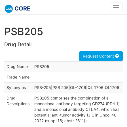
CORE
Toggl
navig
PSB205
Drug Detail
Request Content
Drug Name
PSB205
Trade Name
Synonyms
PSB-205|PSB 205|QL-1706|QL 1706|QL1706
Drug
PSB205 comprises the combination of a
Descriptions
monoclonal antibody targeting CD274 (PD-L1)
and a monoclonal antibody CTLA4, which has
potential anti-tumor activity (J Clin Oncol 40,
2022 (suppl 16; abstr 2611)).