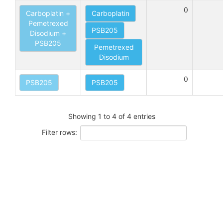
0
Carboplatin +
Carboplatin
Pemetrexed
PSB205
Disodium +
PSB205
Pemetrexed
Disodium
0
PSB205
PSB205
Showing 1 to 4 of 4 entries
Filter rows: