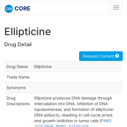
CORE
Toggl
navig
Ellipticine
Drug Detail
Request Content
Drug Name
Ellipticine
Trade Name
Synonyms
Drug
Ellipticine produces DNA damage through
Descriptions
intercalation into DNA, inhibition of DNA
topoisomerase, and formation of ellipticine-
DNA adducts, resulting in cell-cycle arrest
and growth inhibition in tumor cells (
PMID:
21753906
,
PMID: 32335141
).