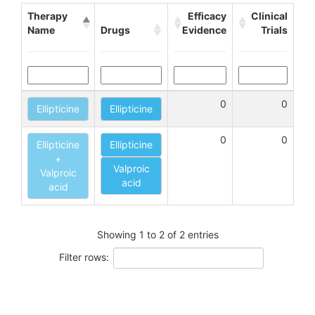
Therapy
Efficacy
Clinical
Name
Drugs
Evidence
Trials
0
0
Ellipticine
Ellipticine
0
0
Ellipticine
Ellipticine
+
Valproic
Valproic
acid
acid
Showing 1 to 2 of 2 entries
Filter rows: