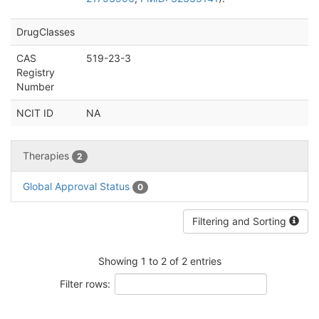
DrugClasses
CAS
519-23-3
Registry
Number
NCIT ID
NA
Therapies
2
Global Approval Status
0
Filtering and Sorting
Showing 1 to 2 of 2 entries
Filter rows: