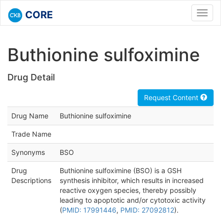
CORE
Toggl
navig
Buthionine sulfoximine
Drug Detail
Request Content
Drug Name
Buthionine sulfoximine
Trade Name
Synonyms
BSO
Drug
Buthionine sulfoximine (BSO) is a GSH
Descriptions
synthesis inhibitor, which results in increased
reactive oxygen species, thereby possibly
leading to apoptotic and/or cytotoxic activity
(
PMID: 17991446
,
PMID: 27092812
).