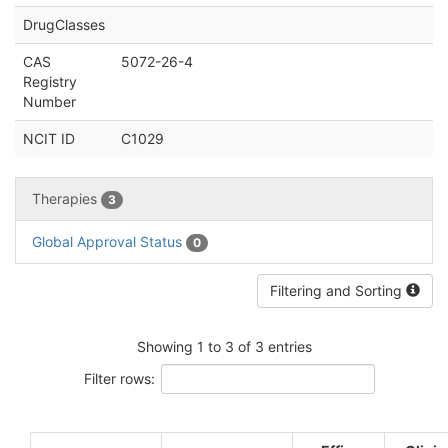
DrugClasses
CAS
5072-26-4
Registry
Number
NCIT ID
C1029
Therapies
3
Global Approval Status
0
Filtering and Sorting
Showing 1 to 3 of 3 entries
Filter rows: