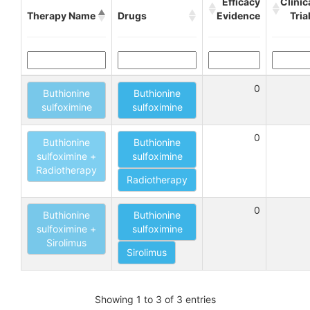
Efficacy
Clinic
Therapy Name
Drugs
Evidence
Tria
0
Buthionine
Buthionine
sulfoximine
sulfoximine
0
Buthionine
Buthionine
sulfoximine +
sulfoximine
Radiotherapy
Radiotherapy
0
Buthionine
Buthionine
sulfoximine +
sulfoximine
Sirolimus
Sirolimus
Showing 1 to 3 of 3 entries