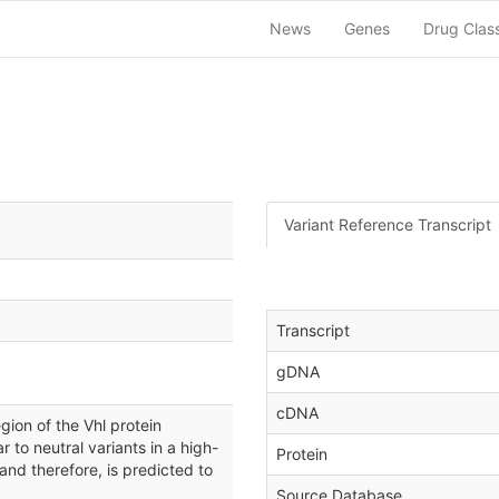
News
Genes
Drug Clas
Variant Reference Transcript
Transcript
gDNA
cDNA
ion of the Vhl protein
ar to neutral variants in a high-
Protein
 and therefore, is predicted to
Source Database