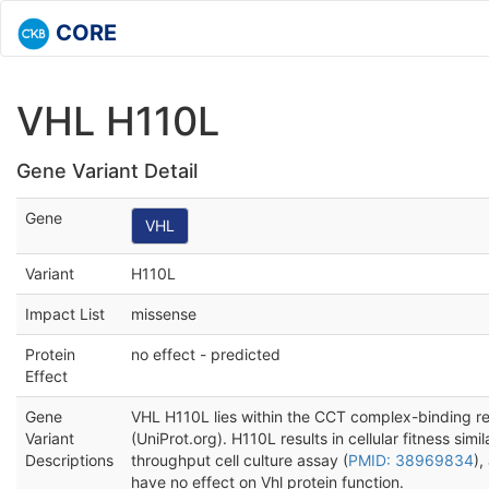
CORE
VHL H110L
Gene Variant Detail
Gene
VHL
Variant
H110L
Impact List
missense
Protein
no effect - predicted
Effect
Gene
VHL H110L lies within the CCT complex-binding reg
Variant
(UniProt.org). H110L results in cellular fitness simil
Descriptions
throughput cell culture assay (
PMID: 38969834
),
have no effect on Vhl protein function.