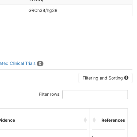
GRCh38/hg38
ated Clinical Trials
0
Filtering and Sorting
Filter rows:
vidence
References