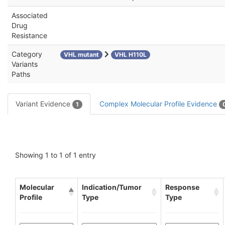
Associated
Drug
Resistance
Category
VHL mutant
VHL H110L
Variants
Paths
Variant Evidence
Complex Molecular Profile Evidence
1
Showing 1 to 1 of 1 entry
Molecular
Indication/Tumor
Response
Profile
Type
Type