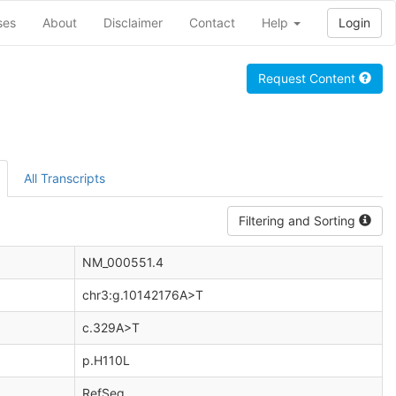
ses
About
Disclaimer
Contact
Help
Login
Request Content
All Transcripts
Filtering and Sorting
NM_000551.4
chr3:g.10142176A>T
c.329A>T
p.H110L
RefSeq