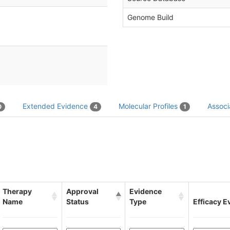
Genome Build
Extended Evidence
Molecular Profiles
Associ
0
4
1
Therapy
Approval
Evidence
Name
Status
Type
Efficacy E