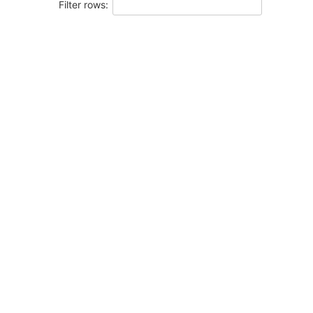
Filter rows: