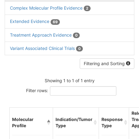
Complex Molecular Profile Evidence
2
Extended Evidence
69
Treatment Approach Evidence
0
Variant Associated Clinical Trials
0
Filtering and Sorting
Showing 1 to 1 of 1 entry
Filter rows:
Rel
Molecular
Indication/Tumor
Response
Tre
Profile
Type
Type
Ap