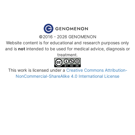
©2016 - 2026 GENOMENON
Website content is for educational and research purposes only
and is
not
intended to be used for medical advice, diagnosis or
treatment.
This work is licensed under a
Creative Commons Attribution-
NonCommercial-ShareAlike 4.0 International License