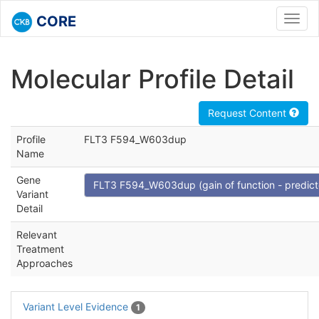
CORE
Toggl
navig
Molecular Profile Detail
Request Content
Profile
FLT3 F594_W603dup
Name
Gene
FLT3 F594_W603dup (gain of function - predict
Variant
Detail
Relevant
Treatment
Approaches
Variant Level Evidence
1