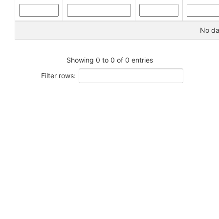
No dat
Showing 0 to 0 of 0 entries
Filter rows: