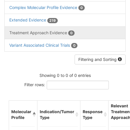
Complex Molecular Profile Evidence
0
Extended Evidence
219
Treatment Approach Evidence
0
Variant Associated Clinical Trials
0
Filtering and Sorting
Showing 0 to 0 of 0 entries
Filter rows:
Relevant
Molecular
Indication/Tumor
Response
Treatmen
Profile
Type
Type
Approac