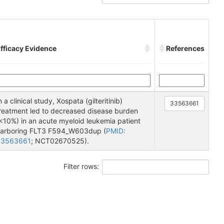
fficacy Evidence
References
n a clinical study, Xospata (gilteritinib)
33563661
reatment led to decreased disease burden
<10%) in an acute myeloid leukemia patient
arboring FLT3 F594_W603dup (
PMID:
33563661
; NCT02670525).
Filter rows: