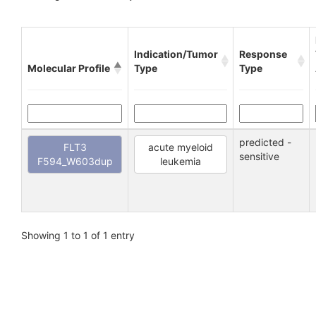
Indication/Tumor
Response
Molecular Profile
Type
Type
predicted -
FLT3
acute myeloid
sensitive
F594_W603dup
leukemia
Showing 1 to 1 of 1 entry