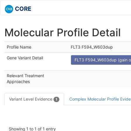
CORE
Molecular Profile Detail
Profile Name
FLT3 F594_W603dup
Gene Variant Detail
FLT3 F594_W603dup (gain of 
Relevant Treatment
Approaches
Variant Level Evidence
Complex Molecular Profile Evid
1
Showing 1 to 1 of 1 entry