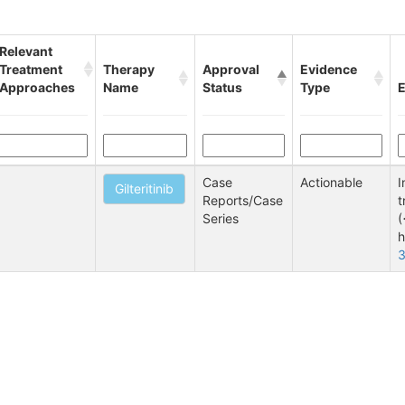
Relevant
Treatment
Therapy
Approval
Evidence
Approaches
Name
Status
Type
E
Case
Actionable
I
Gilteritinib
Reports/Case
t
Series
(
h