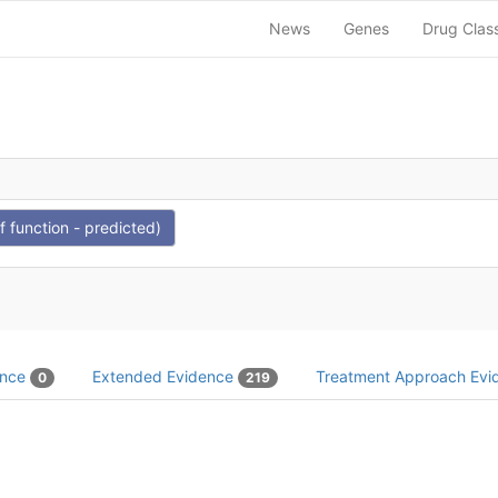
News
Genes
Drug Clas
function - predicted)
ence
Extended Evidence
Treatment Approach Ev
0
219