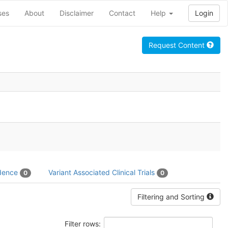
ses
About
Disclaimer
Contact
Help
Login
Request Content
idence
Variant Associated Clinical Trials
0
0
Filtering and Sorting
Filter rows: