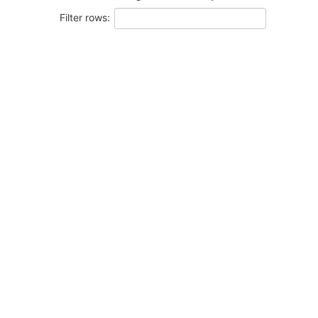
Filter rows: