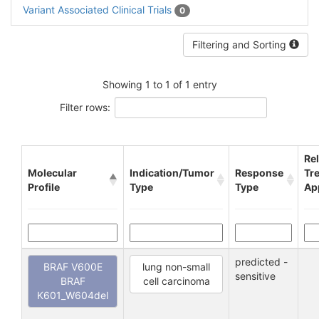
Variant Associated Clinical Trials
0
Filtering and Sorting
Showing 1 to 1 of 1 entry
Filter rows:
Re
Molecular
Indication/Tumor
Response
Tr
Profile
Type
Type
Ap
predicted -
BRAF V600E
lung non-small
sensitive
BRAF
cell carcinoma
K601_W604del