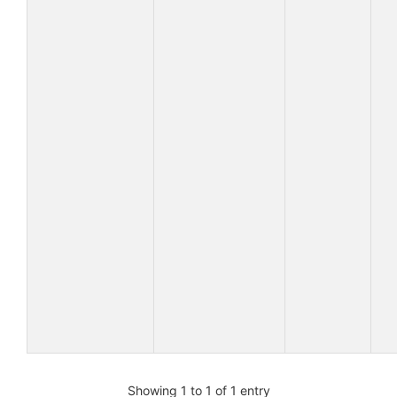
Showing 1 to 1 of 1 entry