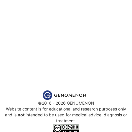
©2016 - 2026 GENOMENON
Website content is for educational and research purposes only
and is
not
intended to be used for medical advice, diagnosis or
treatment.