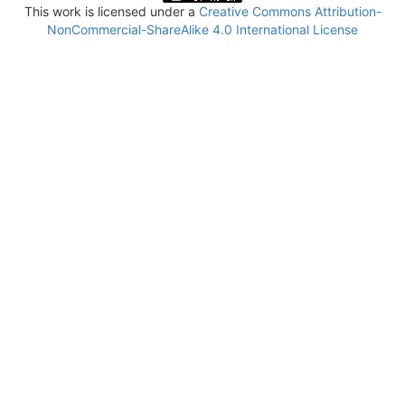
This work is licensed under a
Creative Commons Attribution-
NonCommercial-ShareAlike 4.0 International License