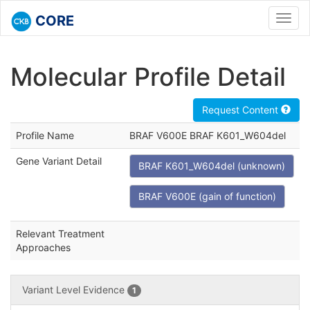
CORE
Toggl
navig
Molecular Profile Detail
Request Content
Profile Name
BRAF V600E BRAF K601_W604del
Gene Variant Detail
BRAF K601_W604del (unknown)
BRAF V600E (gain of function)
Relevant Treatment
Approaches
Variant Level Evidence
1