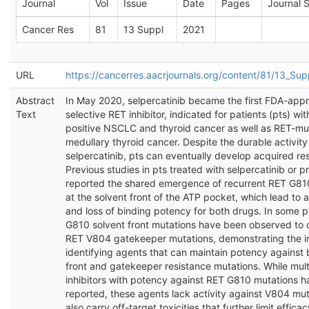
Journal
Vol
Issue
Date
Pages
Journal S
Cancer Res
81
13 Suppl
2021
URL
https://cancerres.aacrjournals.org/content/81/13_S
Abstract
In May 2020, selpercatinib became the first FDA-app
Text
selective RET inhibitor, indicated for patients (pts) wi
positive NSCLC and thyroid cancer as well as RET-mu
medullary thyroid cancer. Despite the durable activity
selpercatinib, pts can eventually develop acquired re
Previous studies in pts treated with selpercatinib or p
reported the shared emergence of recurrent RET G81
at the solvent front of the ATP pocket, which lead to a
and loss of binding potency for both drugs. In some p
G810 solvent front mutations have been observed to 
RET V804 gatekeeper mutations, demonstrating the i
identifying agents that can maintain potency against 
front and gatekeeper resistance mutations. While mult
inhibitors with potency against RET G810 mutations 
reported, these agents lack activity against V804 mu
also carry off-target toxicities that further limit effic