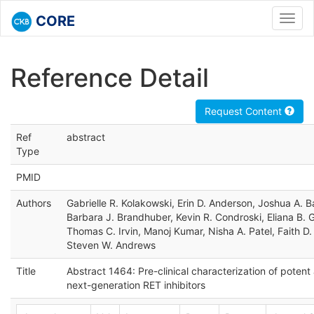
CORE
Toggl
navig
Reference Detail
Request Content
Ref
abstract
Type
PMID
Authors
Gabrielle R. Kolakowski, Erin D. Anderson, Joshua A. Ba
Barbara J. Brandhuber, Kevin R. Condroski, Eliana B.
Thomas C. Irvin, Manoj Kumar, Nisha A. Patel, Faith D
Steven W. Andrews
Title
Abstract 1464: Pre-clinical characterization of potent
next-generation RET inhibitors