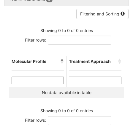
Filtering and Sorting
Showing 0 to 0 of 0 entries
Filter rows:
Molecular Profile
Treatment Approach
No data available in table
Showing 0 to 0 of 0 entries
Filter rows: