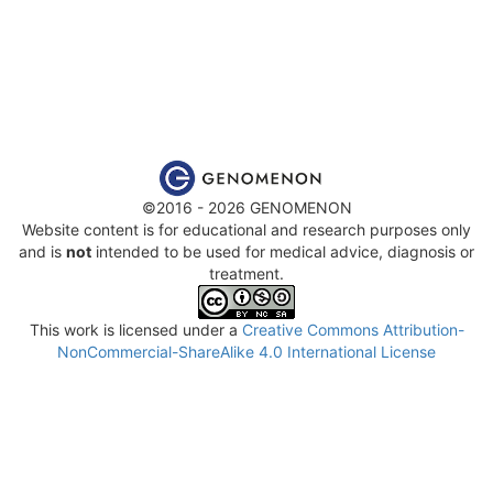
©2016 - 2026 GENOMENON
Website content is for educational and research purposes only
and is
not
intended to be used for medical advice, diagnosis or
treatment.
This work is licensed under a
Creative Commons Attribution-
NonCommercial-ShareAlike 4.0 International License