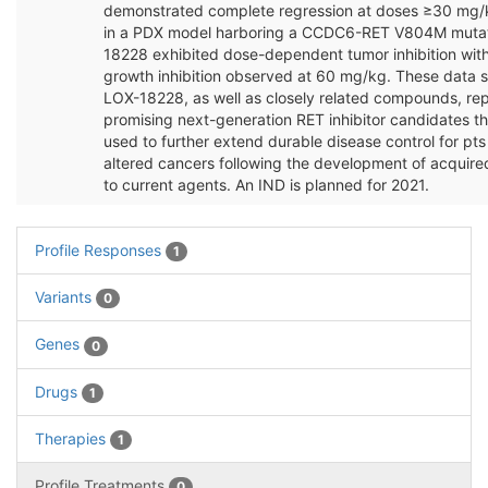
demonstrated complete regression at doses ≥30 mg/kg
in a PDX model harboring a CCDC6-RET V804M mutat
18228 exhibited dose-dependent tumor inhibition wi
growth inhibition observed at 60 mg/kg. These data 
LOX-18228, as well as closely related compounds, re
promising next-generation RET inhibitor candidates t
used to further extend durable disease control for pts
altered cancers following the development of acquire
to current agents. An IND is planned for 2021.
Profile Responses
1
Variants
0
Genes
0
Drugs
1
Therapies
1
Profile Treatments
0