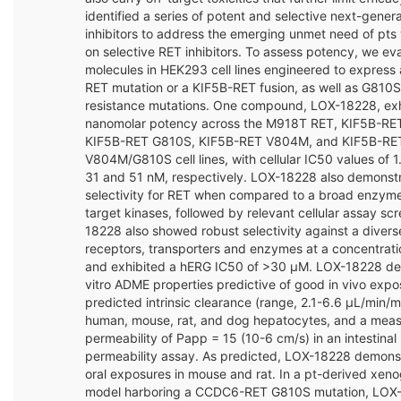
identified a series of potent and selective next-gener
inhibitors to address the emerging unmet need of pts
on selective RET inhibitors. To assess potency, we ev
molecules in HEK293 cell lines engineered to expres
RET mutation or a KIF5B-RET fusion, as well as G810
resistance mutations. One compound, LOX-18228, exh
nanomolar potency across the M918T RET, KIF5B-RET
KIF5B-RET G810S, KIF5B-RET V804M, and KIF5B-RE
V804M/G810S cell lines, with cellular IC50 values of 1.
31 and 51 nM, respectively. LOX-18228 also demonst
selectivity for RET when compared to a broad enzyme 
target kinases, followed by relevant cellular assay sc
18228 also showed robust selectivity against a divers
receptors, transporters and enzymes at a concentrati
and exhibited a hERG IC50 of >30 μM. LOX-18228 de
vitro ADME properties predictive of good in vivo expo
predicted intrinsic clearance (range, 2.1-6.6 µL/min/mil
human, mouse, rat, and dog hepatocytes, and a meas
permeability of Papp = 15 (10-6 cm/s) in an intestina
permeability assay. As predicted, LOX-18228 demons
oral exposures in mouse and rat. In a pt-derived xeno
model harboring a CCDC6-RET G810S mutation, LOX