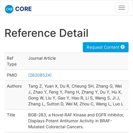
CORE
Toggl
navig
Reference Detail
Request Content
Ref
Journal Article
Type
PMID
(26208524)
Authors
Tang Z, Yuan X, Du R, Cheung SH, Zhang G, Wei
J, Zhao Y, Feng Y, Peng H, Zhang Y, Du Y, Hu X,
Gong W, Liu Y, Gao Y, Hao R, Li S, Wang S, Ji J,
Zhang L, Sutton D, Wei M, Zhou C, Wang L, Luo L
Title
BGB-283, a Novel RAF Kinase and EGFR Inhibitor,
Displays Potent Antitumor Activity in BRAF-
Mutated Colorectal Cancers.