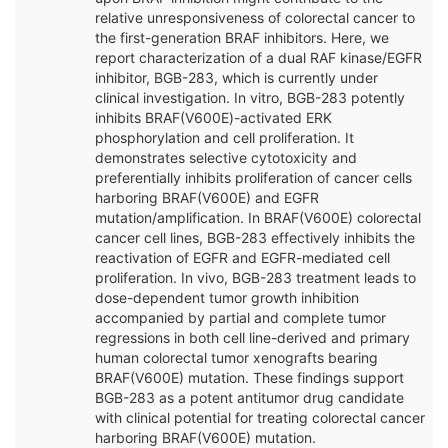
relative unresponsiveness of colorectal cancer to
the first-generation BRAF inhibitors. Here, we
report characterization of a dual RAF kinase/EGFR
inhibitor, BGB-283, which is currently under
clinical investigation. In vitro, BGB-283 potently
inhibits BRAF(V600E)-activated ERK
phosphorylation and cell proliferation. It
demonstrates selective cytotoxicity and
preferentially inhibits proliferation of cancer cells
harboring BRAF(V600E) and EGFR
mutation/amplification. In BRAF(V600E) colorectal
cancer cell lines, BGB-283 effectively inhibits the
reactivation of EGFR and EGFR-mediated cell
proliferation. In vivo, BGB-283 treatment leads to
dose-dependent tumor growth inhibition
accompanied by partial and complete tumor
regressions in both cell line-derived and primary
human colorectal tumor xenografts bearing
BRAF(V600E) mutation. These findings support
BGB-283 as a potent antitumor drug candidate
with clinical potential for treating colorectal cancer
harboring BRAF(V600E) mutation.