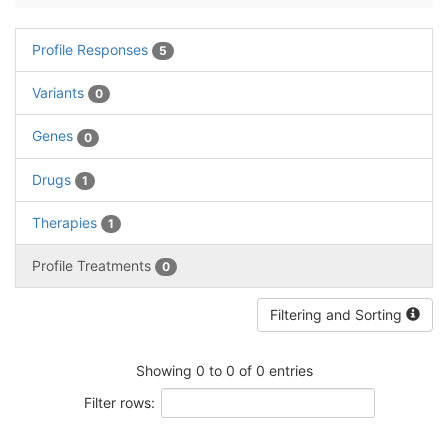
Profile Responses
5
Variants
0
Genes
0
Drugs
1
Therapies
1
Profile Treatments
0
Filtering and Sorting
Showing 0 to 0 of 0 entries
Filter rows: