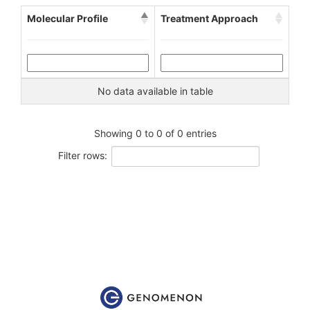
Molecular Profile
Treatment Approach
No data available in table
Showing 0 to 0 of 0 entries
Filter rows: