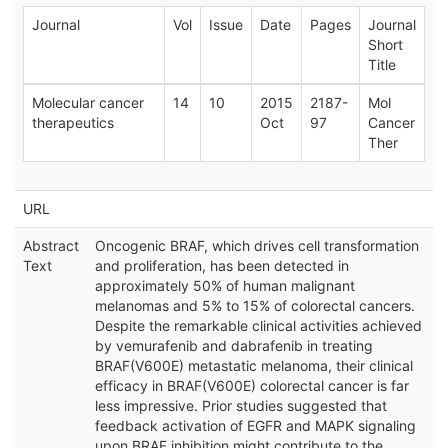
Journal
Vol
Issue
Date
Pages
Journal
Short
Title
Molecular cancer
14
10
2015
2187-
Mol
therapeutics
Oct
97
Cancer
Ther
URL
Abstract
Oncogenic BRAF, which drives cell transformation
Text
and proliferation, has been detected in
approximately 50% of human malignant
melanomas and 5% to 15% of colorectal cancers.
Despite the remarkable clinical activities achieved
by vemurafenib and dabrafenib in treating
BRAF(V600E) metastatic melanoma, their clinical
efficacy in BRAF(V600E) colorectal cancer is far
less impressive. Prior studies suggested that
feedback activation of EGFR and MAPK signaling
upon BRAF inhibition might contribute to the