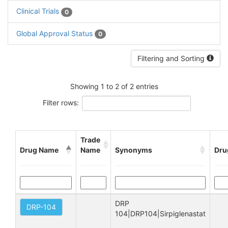
Clinical Trials
0
Global Approval Status
0
Filtering and Sorting
Showing 1 to 2 of 2 entries
Filter rows:
Trade
Drug Name
Name
Synonyms
Dru
DRP 
DRP-104
104|DRP104|Sirpiglenastat