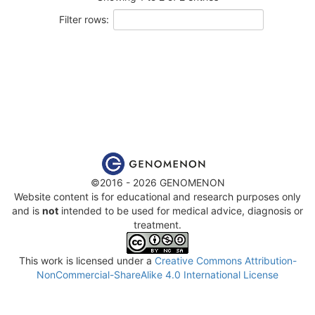
Filter rows:
©2016 - 2026 GENOMENON
Website content is for educational and research purposes only
and is
not
intended to be used for medical advice, diagnosis or
treatment.
This work is licensed under a
Creative Commons Attribution-
NonCommercial-ShareAlike 4.0 International License