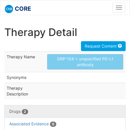
CORE
Toggl
navig
Therapy Detail
Request Content
Therapy Name
DRP-104 + unspecified PD-L1
antibody
Synonyms
Therapy
Description
Drugs
2
Associated Evidence
0