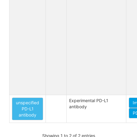
Experimental PD-L1 
unspecified
I
antibody
PD-L1
P
antibody
Showing 1 to 2 of 2 entries