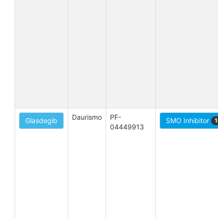
Daurismo
PF-
Glasdegib
SMO Inhibitor
1
04449913