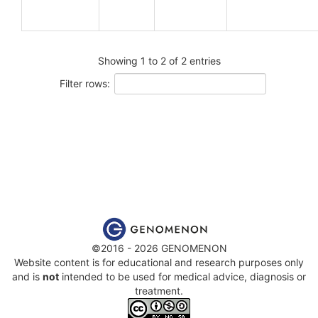
Showing 1 to 2 of 2 entries
Filter rows:
©2016 - 2026 GENOMENON
Website content is for educational and research purposes only
and is
not
intended to be used for medical advice, diagnosis or
treatment.