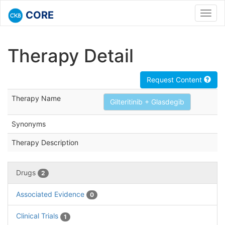
CORE
Toggl
navig
Therapy Detail
Request Content
Therapy Name
Gilteritinib + Glasdegib
Synonyms
Therapy Description
Drugs
2
Associated Evidence
0
Clinical Trials
1