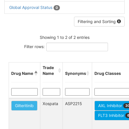
Global Approval Status
0
Filtering and Sorting
Showing 1 to 2 of 2 entries
Filter rows:
Trade
Drug Name
Name
Synonyms
Drug Classes
Xospata
ASP2215
Gilteritinib
AXL Inhibitor
3
FLT3 Inhibitor