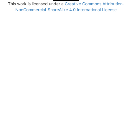
This work is licensed under a
Creative Commons Attribution-
NonCommercial-ShareAlike 4.0 International License