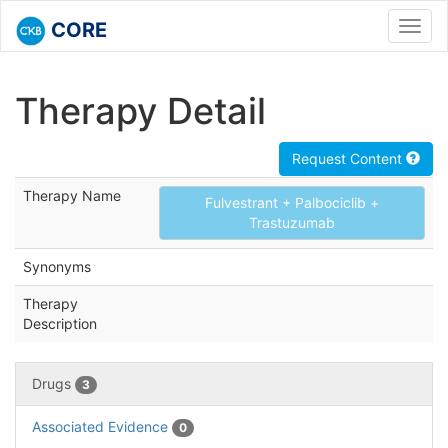
CORE
Toggl
navig
Therapy Detail
Request Content
Therapy Name
Fulvestrant + Palbociclib +
Trastuzumab
Synonyms
Therapy
Description
Drugs
3
Associated Evidence
0