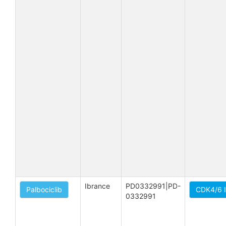
Ibrance
PD0332991|PD-
Palbociclib
CDK4/6 I
0332991