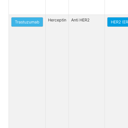
Herceptin
Anti HER2
Trastuzumab
HER2 (E