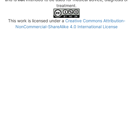
treatment.
This work is licensed under a
Creative Commons Attribution-
NonCommercial-ShareAlike 4.0 International License