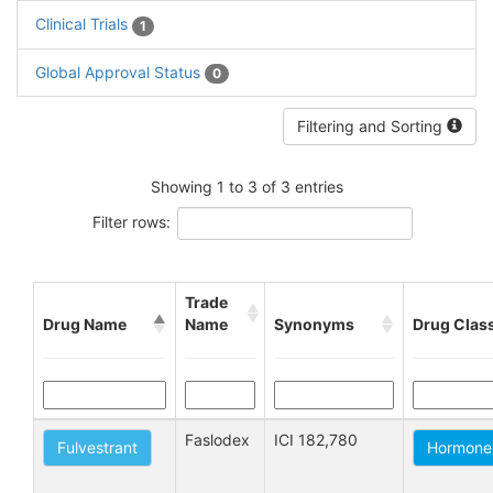
Clinical Trials
1
Global Approval Status
0
Filtering and Sorting
Showing 1 to 3 of 3 entries
Filter rows:
Trade
Drug Name
Name
Synonyms
Drug Clas
Faslodex
ICI 182,780
Fulvestrant
Hormone 