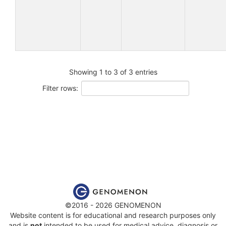
Showing 1 to 3 of 3 entries
Filter rows:
©2016 - 2026 GENOMENON
Website content is for educational and research purposes only
and is
not
intended to be used for medical advice, diagnosis or