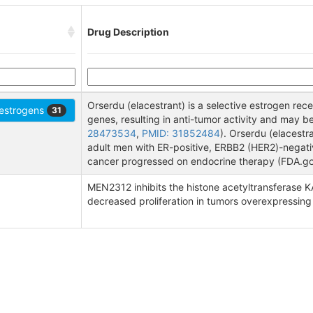
Drug Description
Orserdu (elacestrant) is a selective estrogen re
-estrogens
31
genes, resulting in anti-tumor activity and may be 
28473534
,
PMID: 31852484
). Orserdu (elacest
adult men with ER-positive, ERBB2 (HER2)-negat
cancer progressed on endocrine therapy (FDA.go
MEN2312 inhibits the histone acetyltransferase KA
decreased proliferation in tumors overexpressing