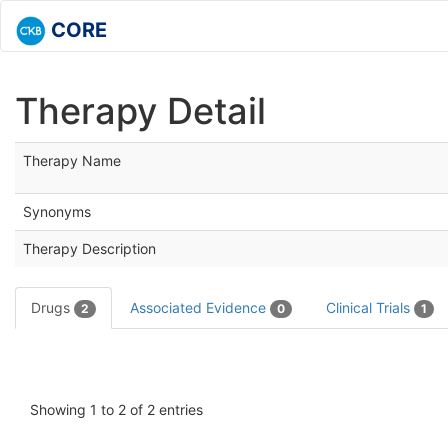
CORE
Therapy Detail
Therapy Name
Synonyms
Therapy Description
Drugs
Associated Evidence
Clinical Trials
2
0
1
Showing 1 to 2 of 2 entries