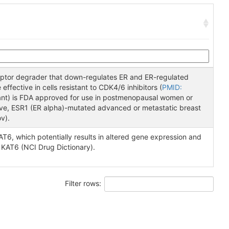
ceptor degrader that down-regulates ER and ER-regulated
effective in cells resistant to CDK4/6 inhibitors (
PMID:
rant) is FDA approved for use in postmenopausal women or
ive, ESR1 (ER alpha)-mutated advanced or metastatic breast
v).
T6, which potentially results in altered gene expression and
 KAT6 (NCI Drug Dictionary).
Filter rows: