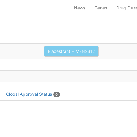
News
Genes
Drug Clas
Elacestrant + MEN2312
Global Approval Status
0