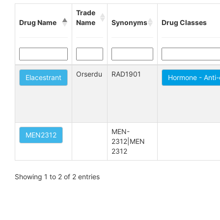
Trade
Drug Name
Name
Synonyms
Drug Classes
Orserdu
RAD1901
Elacestrant
Hormone - Anti
MEN-
MEN2312
2312|MEN 
2312
Showing 1 to 2 of 2 entries