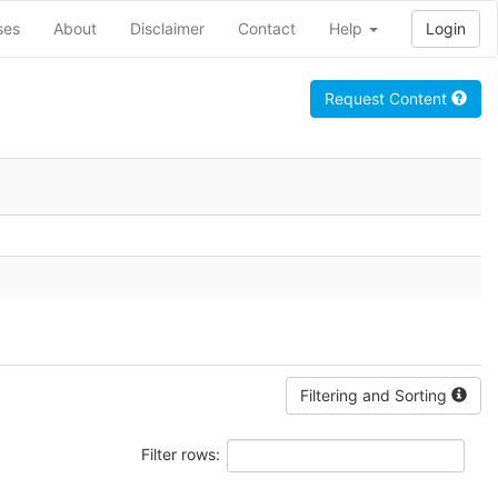
ses
About
Disclaimer
Contact
Help
Login
Request Content
Filtering and Sorting
Filter rows: