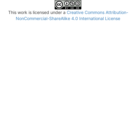
This work is licensed under a
Creative Commons Attribution-
NonCommercial-ShareAlike 4.0 International License