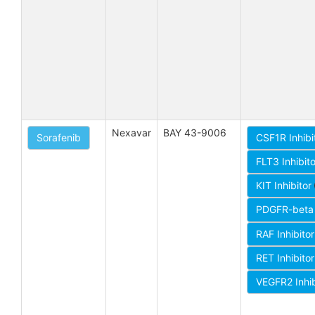
Nexavar
BAY 43-9006
Sorafenib
CSF1R Inhibi
FLT3 Inhibit
KIT Inhibitor
PDGFR-beta 
RAF Inhibito
RET Inhibito
VEGFR2 Inhi