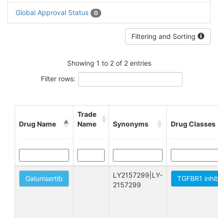
Global Approval Status
0
Filtering and Sorting
Showing 1 to 2 of 2 entries
Filter rows:
Trade
Drug Name
Name
Synonyms
Drug Classes
LY2157299|LY-
Galunisertib
TGFBR1 inhib
2157299