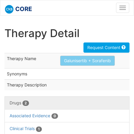
CORE
Toggl
navig
Therapy Detail
Request Content
Therapy Name
Galunisertib + Sorafenib
Synonyms
Therapy Description
Drugs
2
Associated Evidence
0
Clinical Trials
1