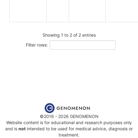
Showing 1 to 2 of 2 entries
Filter rows:
©2016 - 2026 GENOMENON
Website content is for educational and research purposes only
and is
not
intended to be used for medical advice, diagnosis or
treatment.