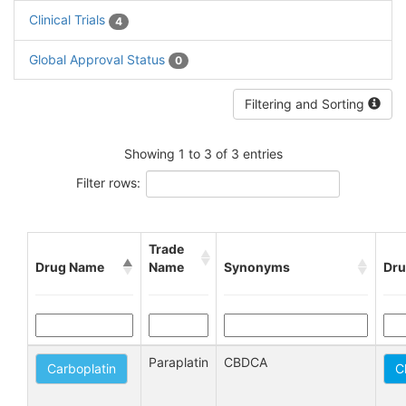
Clinical Trials
4
Global Approval Status
0
Filtering and Sorting
Showing 1 to 3 of 3 entries
Filter rows:
Trade
Drug Name
Name
Synonyms
Dru
Paraplatin
CBDCA
Carboplatin
C