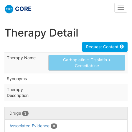
CORE
Toggl
navig
Therapy Detail
Request Content
Therapy Name
Carboplatin + Cisplatin +
Gemcitabine
Synonyms
Therapy
Description
Drugs
3
Associated Evidence
0