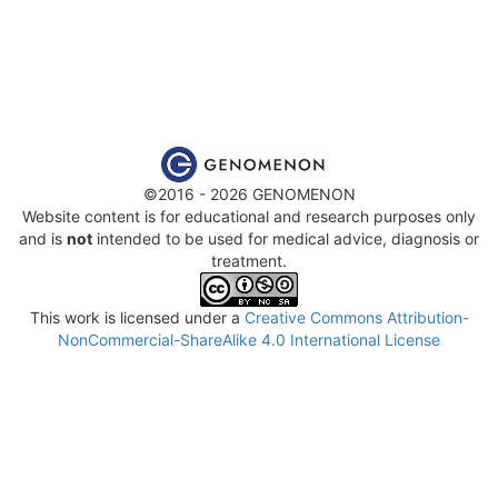
©2016 - 2026 GENOMENON
Website content is for educational and research purposes only
and is
not
intended to be used for medical advice, diagnosis or
treatment.
This work is licensed under a
Creative Commons Attribution-
NonCommercial-ShareAlike 4.0 International License