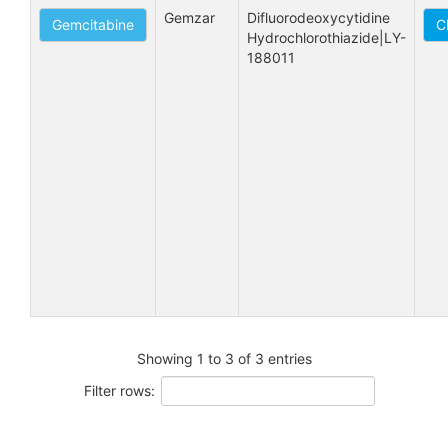
Gemzar
Difluorodeoxycytidine 
Gemcitabine
C
Hydrochlorothiazide|LY-
188011
Showing 1 to 3 of 3 entries
Filter rows: