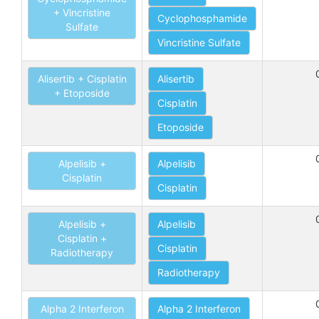
+ Vincristine
Cyclophosphamide
Sulfate
Vincristine Sulfate
Alisertib + Cisplatin
Alisertib
+ Etoposide
Cisplatin
Etoposide
Alpelisib +
Alpelisib
Cisplatin
Cisplatin
Alpelisib +
Alpelisib
Cisplatin +
Cisplatin
Radiotherapy
Radiotherapy
Alpha 2 Interferon
Alpha 2 Interferon