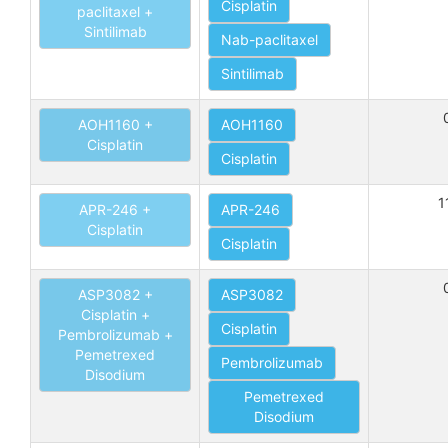
Cisplatin
paclitaxel +
Sintilimab
Nab-paclitaxel
Sintilimab
AOH1160 +
AOH1160
Cisplatin
Cisplatin
1
APR-246 +
APR-246
Cisplatin
Cisplatin
ASP3082 +
ASP3082
Cisplatin +
Cisplatin
Pembrolizumab +
Pemetrexed
Pembrolizumab
Disodium
Pemetrexed
Disodium