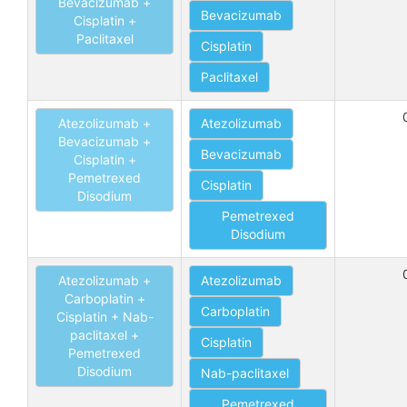
Bevacizumab +
Bevacizumab
Cisplatin +
Paclitaxel
Cisplatin
Paclitaxel
Atezolizumab +
Atezolizumab
Bevacizumab +
Bevacizumab
Cisplatin +
Pemetrexed
Cisplatin
Disodium
Pemetrexed
Disodium
Atezolizumab +
Atezolizumab
Carboplatin +
Carboplatin
Cisplatin + Nab-
paclitaxel +
Cisplatin
Pemetrexed
Disodium
Nab-paclitaxel
Pemetrexed