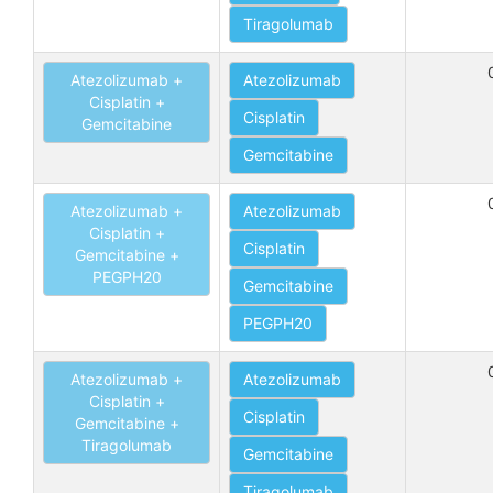
Tiragolumab
Atezolizumab +
Atezolizumab
Cisplatin +
Cisplatin
Gemcitabine
Gemcitabine
Atezolizumab +
Atezolizumab
Cisplatin +
Cisplatin
Gemcitabine +
PEGPH20
Gemcitabine
PEGPH20
Atezolizumab +
Atezolizumab
Cisplatin +
Cisplatin
Gemcitabine +
Tiragolumab
Gemcitabine
Tiragolumab