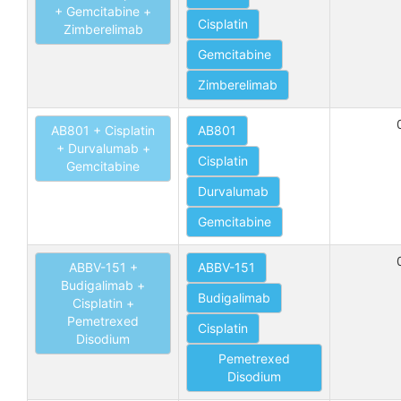
+ Gemcitabine +
Cisplatin
Zimberelimab
Gemcitabine
Zimberelimab
AB801 + Cisplatin
AB801
+ Durvalumab +
Cisplatin
Gemcitabine
Durvalumab
Gemcitabine
ABBV-151 +
ABBV-151
Budigalimab +
Budigalimab
Cisplatin +
Pemetrexed
Cisplatin
Disodium
Pemetrexed
Disodium