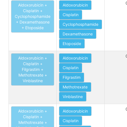
Aldoxorubicin +
Aldoxorubicin
Cisplatin +
Cisplatin
Cyclophosphamide
+ Dexamethasone
Cyclophosphamide
+ Etoposide
Dexamethasone
Etoposide
Aldoxorubicin +
Aldoxorubicin
Cisplatin +
Cisplatin
Filgrastim +
Methotrexate +
Filgrastim
Vinblastine
Methotrexate
Vinblastine
Aldoxorubicin +
Aldoxorubicin
Cisplatin +
Cisplatin
Methotrexate +