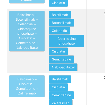
Cisplatin
Balstilimab +
Balstilimab
Botensilimab +
Botensilimab
Celecoxib +
Chloroquine
Celecoxib
phosphate +
Cisplatin +
Chloroquine
Gemcitabine +
phosphate
Nab-paclitaxel
Cisplatin
Gemcitabine
Nab-paclitaxel
Balstilimab +
Balstilimab
Cisplatin +
Cisplatin
Gemcitabine +
Zalifrelimab
Gemcitabine
Zalifrelimab