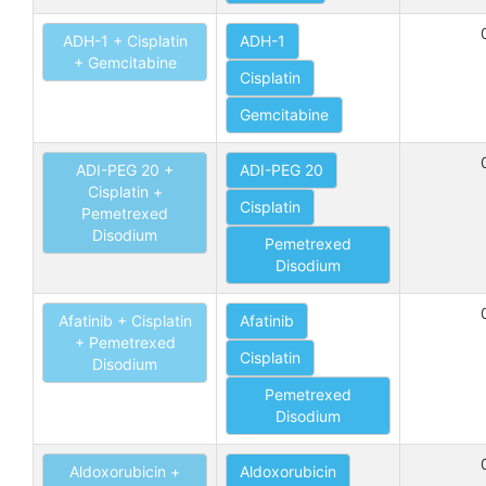
ADH-1 + Cisplatin
ADH-1
+ Gemcitabine
Cisplatin
Gemcitabine
ADI-PEG 20 +
ADI-PEG 20
Cisplatin +
Cisplatin
Pemetrexed
Disodium
Pemetrexed
Disodium
Afatinib + Cisplatin
Afatinib
+ Pemetrexed
Cisplatin
Disodium
Pemetrexed
Disodium
Aldoxorubicin +
Aldoxorubicin