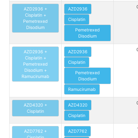
AZD2936 +
AZD2936
Cisplatin +
Cisplatin
Pemetrexed
Disodium
Pemetrexed
Disodium
AZD2936 +
AZD2936
Cisplatin +
Cisplatin
Pemetrexed
Disodium +
Pemetrexed
Ramucirumab
Disodium
Ramucirumab
AZD4320 +
AZD4320
Cisplatin
Cisplatin
AZD7762 +
AZD7762
Cisplatin