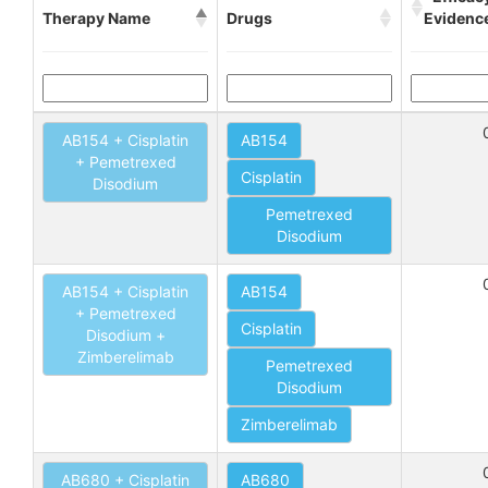
Therapy Name
Drugs
Evidenc
AB154 + Cisplatin
AB154
+ Pemetrexed
Cisplatin
Disodium
Pemetrexed
Disodium
AB154 + Cisplatin
AB154
+ Pemetrexed
Cisplatin
Disodium +
Zimberelimab
Pemetrexed
Disodium
Zimberelimab
AB680 + Cisplatin
AB680