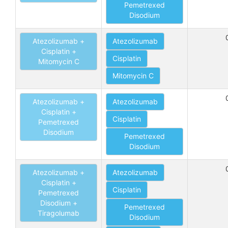
Pemetrexed
Disodium
Atezolizumab +
Atezolizumab
Cisplatin +
Cisplatin
Mitomycin C
Mitomycin C
Atezolizumab +
Atezolizumab
Cisplatin +
Cisplatin
Pemetrexed
Disodium
Pemetrexed
Disodium
Atezolizumab +
Atezolizumab
Cisplatin +
Cisplatin
Pemetrexed
Disodium +
Pemetrexed
Tiragolumab
Disodium