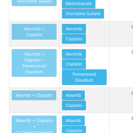
Vincristine Sulfate
Methotrexate
Vincristine Sulfate
Alectinib +
Alectinib
Cisplatin
Cisplatin
Alectinib +
Alectinib
Cisplatin +
Cisplatin
Pemetrexed
Disodium
Pemetrexed
Disodium
Alisertib + Cisplatin
Alisertib
Cisplatin
Alisertib + Cisplatin
Alisertib
+
Cisplatin
Cyclophosphamide