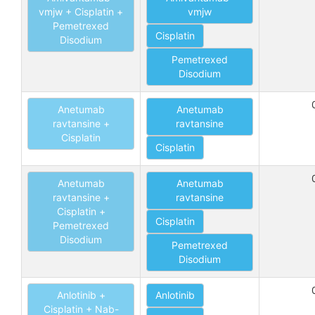
vmjw + Cisplatin +
vmjw
Pemetrexed
Cisplatin
Disodium
Pemetrexed
Disodium
Anetumab
Anetumab
ravtansine +
ravtansine
Cisplatin
Cisplatin
Anetumab
Anetumab
ravtansine +
ravtansine
Cisplatin +
Cisplatin
Pemetrexed
Disodium
Pemetrexed
Disodium
Anlotinib +
Anlotinib
Cisplatin + Nab-