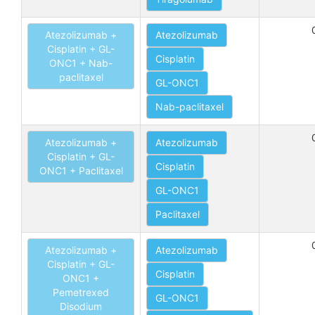
Atezolizumab +
Atezolizumab
Cisplatin + GL-
Cisplatin
ONC1 + Nab-
paclitaxel
GL-ONC1
Nab-paclitaxel
Atezolizumab +
Atezolizumab
Cisplatin + GL-
Cisplatin
ONC1 + Paclitaxel
GL-ONC1
Paclitaxel
Atezolizumab +
Atezolizumab
Cisplatin + GL-
Cisplatin
ONC1 +
Pemetrexed
GL-ONC1
Disodium