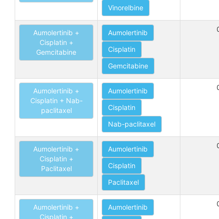
Vinorelbine
Aumolertinib +
Aumolertinib
Cisplatin +
Cisplatin
Gemcitabine
Gemcitabine
Aumolertinib +
Aumolertinib
Cisplatin + Nab-
Cisplatin
paclitaxel
Nab-paclitaxel
Aumolertinib +
Aumolertinib
Cisplatin +
Cisplatin
Paclitaxel
Paclitaxel
Aumolertinib +
Aumolertinib
Cisplatin +