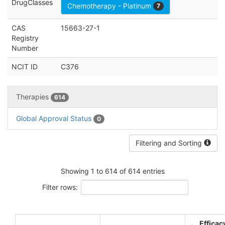
DrugClasses
Chemotherapy - Platinum
7
CAS
15663-27-1
Registry
Number
NCIT ID
C376
Therapies
614
Global Approval Status
0
Filtering and Sorting
Showing 1 to 614 of 614 entries
Filter rows:
Efficac