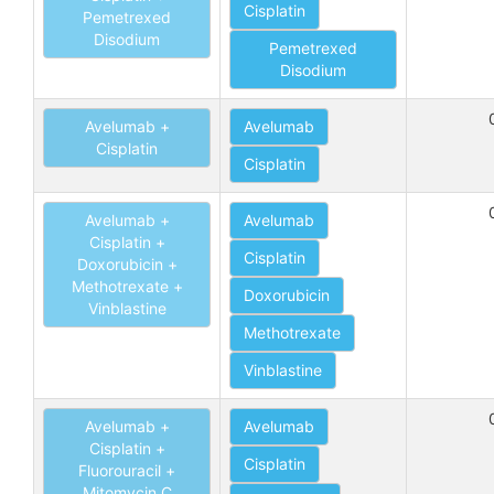
Cisplatin
Pemetrexed
Disodium
Pemetrexed
Disodium
Avelumab +
Avelumab
Cisplatin
Cisplatin
Avelumab +
Avelumab
Cisplatin +
Cisplatin
Doxorubicin +
Methotrexate +
Doxorubicin
Vinblastine
Methotrexate
Vinblastine
Avelumab +
Avelumab
Cisplatin +
Cisplatin
Fluorouracil +
Mitomycin C