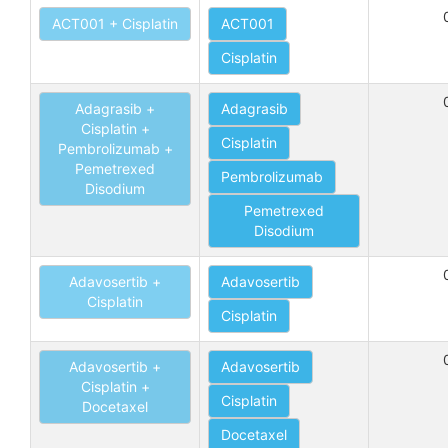
ACT001 + Cisplatin
ACT001
Cisplatin
Adagrasib +
Adagrasib
Cisplatin +
Cisplatin
Pembrolizumab +
Pemetrexed
Pembrolizumab
Disodium
Pemetrexed
Disodium
Adavosertib +
Adavosertib
Cisplatin
Cisplatin
Adavosertib +
Adavosertib
Cisplatin +
Cisplatin
Docetaxel
Docetaxel