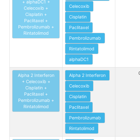
+ alphaDC1 +
Celecoxib
Celecoxib +
Cisplatin +
Cisplatin
Paclitaxel +
Pembrolizumab +
Paclitaxel
Rintatolimod
Pembrolizumab
Rintatolimod
alphaDC1
Alpha 2 Interferon
Alpha 2 Interferon
+ Celecoxib +
Celecoxib
Cisplatin +
Paclitaxel +
Cisplatin
Pembrolizumab +
Rintatolimod
Paclitaxel
Pembrolizumab
Rintatolimod