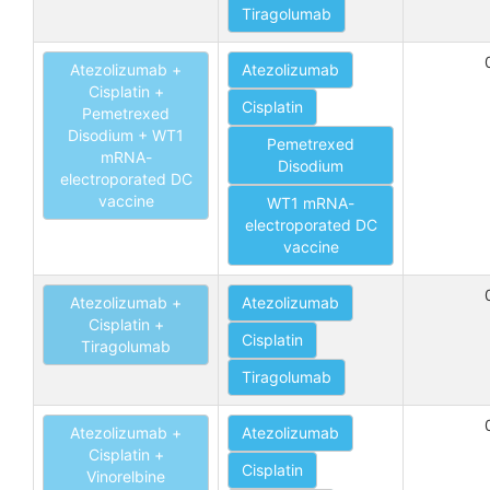
Tiragolumab
Atezolizumab +
Atezolizumab
Cisplatin +
Cisplatin
Pemetrexed
Disodium + WT1
Pemetrexed
mRNA-
Disodium
electroporated DC
vaccine
WT1 mRNA-
electroporated DC
vaccine
Atezolizumab +
Atezolizumab
Cisplatin +
Cisplatin
Tiragolumab
Tiragolumab
Atezolizumab +
Atezolizumab
Cisplatin +
Cisplatin
Vinorelbine