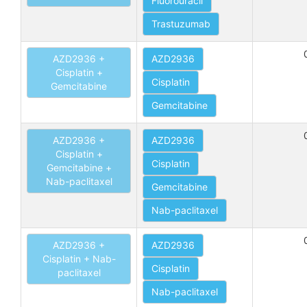
Fluorouracil
Trastuzumab
AZD2936 +
AZD2936
Cisplatin +
Cisplatin
Gemcitabine
Gemcitabine
AZD2936 +
AZD2936
Cisplatin +
Cisplatin
Gemcitabine +
Nab-paclitaxel
Gemcitabine
Nab-paclitaxel
AZD2936 +
AZD2936
Cisplatin + Nab-
Cisplatin
paclitaxel
Nab-paclitaxel