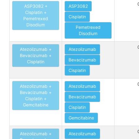
ASP3082 +
ASP3082
Cisplatin +
Cisplatin
Pemetrexed
Disodium
Pemetrexed
Disodium
Atezolizumab +
Atezolizumab
Bevacizumab +
Bevacizumab
Cisplatin
Cisplatin
Atezolizumab +
Atezolizumab
Bevacizumab +
Bevacizumab
Cisplatin +
Gemcitabine
Cisplatin
Gemcitabine
Atezolizumab +
Atezolizumab