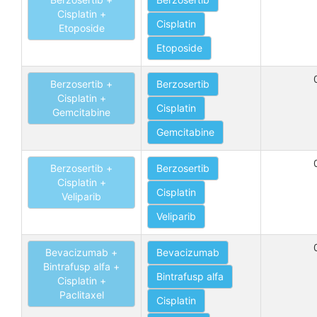
Cisplatin +
Cisplatin
Etoposide
Etoposide
Berzosertib +
Berzosertib
Cisplatin +
Cisplatin
Gemcitabine
Gemcitabine
Berzosertib +
Berzosertib
Cisplatin +
Cisplatin
Veliparib
Veliparib
Bevacizumab +
Bevacizumab
Bintrafusp alfa +
Bintrafusp alfa
Cisplatin +
Paclitaxel
Cisplatin