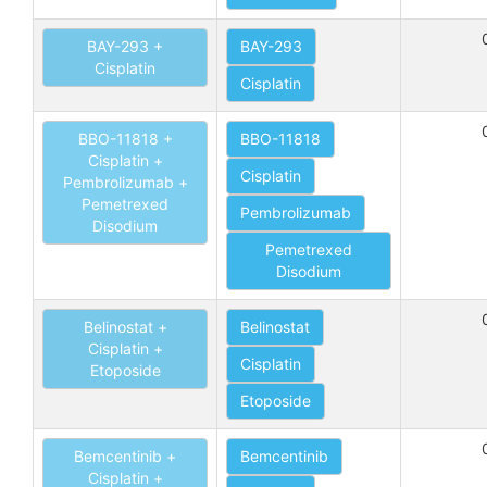
BAY-293 +
BAY-293
Cisplatin
Cisplatin
BBO-11818 +
BBO-11818
Cisplatin +
Cisplatin
Pembrolizumab +
Pemetrexed
Pembrolizumab
Disodium
Pemetrexed
Disodium
Belinostat +
Belinostat
Cisplatin +
Cisplatin
Etoposide
Etoposide
Bemcentinib +
Bemcentinib
Cisplatin +