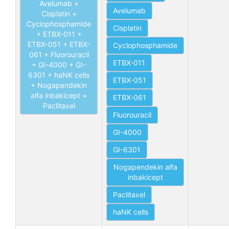
Avelumab +
Avelumab
Cisplatin +
Cyclophosphamide
Cisplatin
+ ETBX-011 +
ETBX-051 + ETBX-
Cyclophosphamide
061 + Fluorouracil
ETBX-011
+ GI-4000 + GI-
6301 + haNK cells
ETBX-051
+ Nogapendekin
alfa inbakicept +
ETBX-061
Paclitaxel
Fluorouracil
GI-4000
GI-6301
Nogapendekin alfa
inbakicept
Paclitaxel
haNK cells