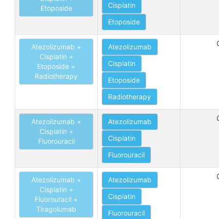
Cisplatin
Etoposide
Etoposide
Atezolizumab +
Atezolizumab
Cisplatin +
Cisplatin
Etoposide +
Radiotherapy
Etoposide
Radiotherapy
Atezolizumab +
Atezolizumab
Cisplatin +
Cisplatin
Fluorouracil
Fluorouracil
Atezolizumab +
Atezolizumab
Cisplatin +
Cisplatin
Fluorouracil +
Tiragolumab
Fluorouracil