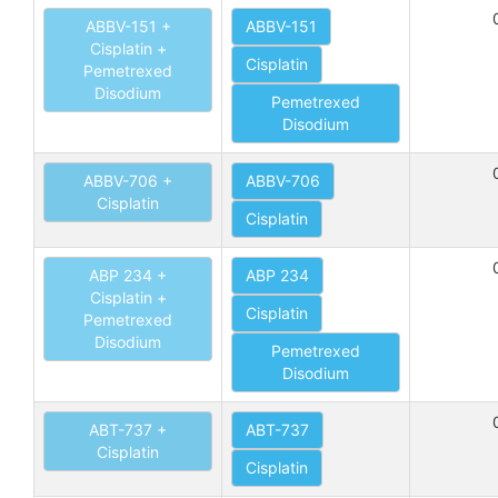
ABBV-151 +
ABBV-151
Cisplatin +
Cisplatin
Pemetrexed
Disodium
Pemetrexed
Disodium
ABBV-706 +
ABBV-706
Cisplatin
Cisplatin
ABP 234 +
ABP 234
Cisplatin +
Cisplatin
Pemetrexed
Disodium
Pemetrexed
Disodium
ABT-737 +
ABT-737
Cisplatin
Cisplatin