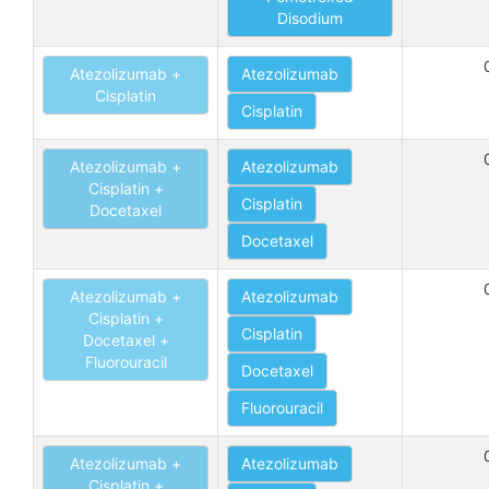
Disodium
Atezolizumab +
Atezolizumab
Cisplatin
Cisplatin
Atezolizumab +
Atezolizumab
Cisplatin +
Cisplatin
Docetaxel
Docetaxel
Atezolizumab +
Atezolizumab
Cisplatin +
Cisplatin
Docetaxel +
Fluorouracil
Docetaxel
Fluorouracil
Atezolizumab +
Atezolizumab
Cisplatin +