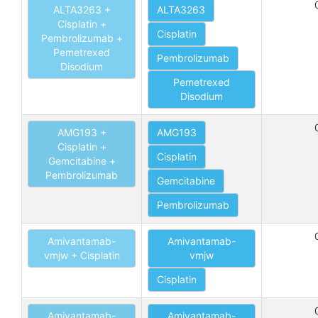
ALTA3263 +
ALTA3263
Cisplatin +
Cisplatin
Pembrolizumab +
Pemetrexed
Pembrolizumab
Disodium
Pemetrexed
Disodium
AMG193 +
AMG193
Cisplatin +
Cisplatin
Gemcitabine +
Pembrolizumab
Gemcitabine
Pembrolizumab
Amivantamab-
Amivantamab-
vmjw + Cisplatin
vmjw
Cisplatin
Amivantamab-
Amivantamab-