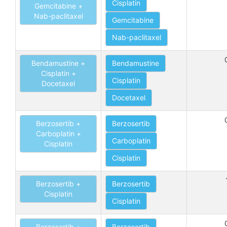
Cisplatin
Gemcitabine +
Nab-paclitaxel
Gemcitabine
Nab-paclitaxel
Bendamustine +
Bendamustine
Cisplatin +
Cisplatin
Docetaxel
Docetaxel
Berzosertib +
Berzosertib
Carboplatin +
Carboplatin
Cisplatin
Cisplatin
Berzosertib +
Berzosertib
Cisplatin
Cisplatin
Berzosertib +
Berzosertib