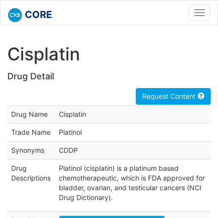
CORE
Toggl
navig
Cisplatin
Drug Detail
Request Content
Drug Name
Cisplatin
Trade Name
Platinol
Synonyms
CDDP
Drug
Platinol (cisplatin) is a platinum based
Descriptions
chemotherapeutic, which is FDA approved for
bladder, ovarian, and testicular cancers (NCI
Drug Dictionary).