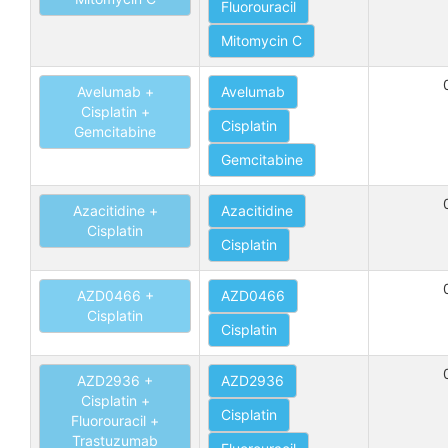
Fluorouracil
Mitomycin C
Avelumab +
Avelumab
Cisplatin +
Cisplatin
Gemcitabine
Gemcitabine
Azacitidine +
Azacitidine
Cisplatin
Cisplatin
AZD0466 +
AZD0466
Cisplatin
Cisplatin
AZD2936 +
AZD2936
Cisplatin +
Cisplatin
Fluorouracil +
Trastuzumab