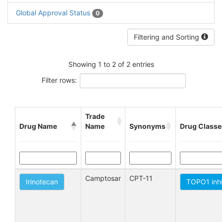
Global Approval Status
0
Filtering and Sorting
Showing 1 to 2 of 2 entries
Filter rows:
Trade
Drug Name
Name
Synonyms
Drug Classe
Camptosar
CPT-11
Irinotecan
TOPO1 inhi