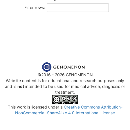
Filter rows:
©2016 - 2026 GENOMENON
Website content is for educational and research purposes only
and is
not
intended to be used for medical advice, diagnosis or
treatment.
This work is licensed under a
Creative Commons Attribution-
NonCommercial-ShareAlike 4.0 International License