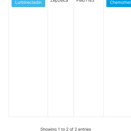
Zepzelca
PM01183
Lurbinectedin
Chemothera
Showing 1 to 2 of 2 entries