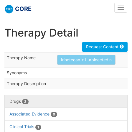
CORE
Toggl
navig
Therapy Detail
Request Content
Therapy Name
Irinotecan + Lurbinectedin
Synonyms
Therapy Description
Drugs
2
Associated Evidence
0
Clinical Trials
1