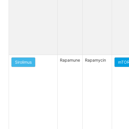
Rapamune
Rapamycin
Sirolimus
mTORC