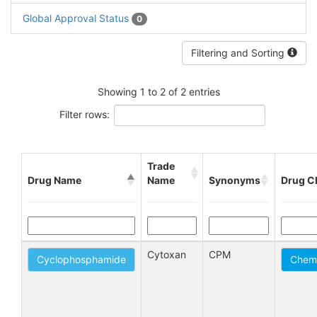
Global Approval Status
0
Filtering and Sorting
Showing 1 to 2 of 2 entries
Filter rows:
Trade
Drug Name
Name
Synonyms
Drug C
Cytoxan
CPM
Cyclophosphamide
Chemo