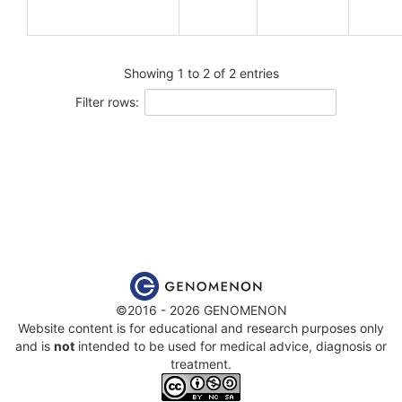
Showing 1 to 2 of 2 entries
Filter rows:
©2016 - 2026 GENOMENON
Website content is for educational and research purposes only
and is
not
intended to be used for medical advice, diagnosis or
treatment.