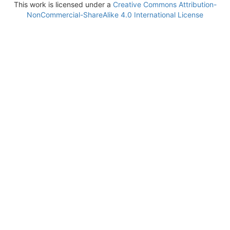
This work is licensed under a
Creative Commons Attribution-
NonCommercial-ShareAlike 4.0 International License