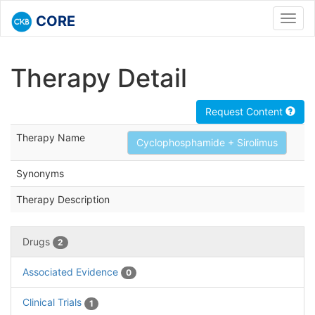
CORE
Toggl
navig
Therapy Detail
Request Content
Therapy Name
Cyclophosphamide + Sirolimus
Synonyms
Therapy Description
Drugs
2
Associated Evidence
0
Clinical Trials
1