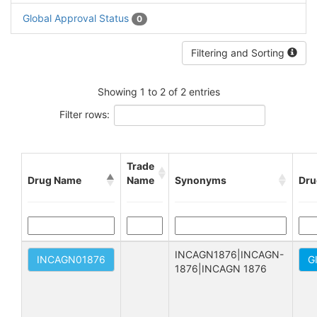
Global Approval Status
0
Filtering and Sorting
Showing 1 to 2 of 2 entries
Filter rows:
Trade
Drug Name
Name
Synonyms
Dru
INCAGN1876|INCAGN-
INCAGN01876
G
1876|INCAGN 1876