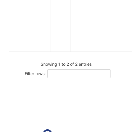
Showing 1 to 2 of 2 entries
Filter rows: