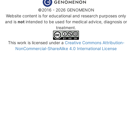
©2016 - 2026 GENOMENON
Website content is for educational and research purposes only
and is
not
intended to be used for medical advice, diagnosis or
treatment.
This work is licensed under a
Creative Commons Attribution-
NonCommercial-ShareAlike 4.0 International License