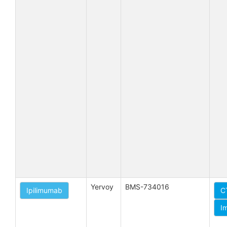
Yervoy
BMS-734016
Ipilimumab
C
I