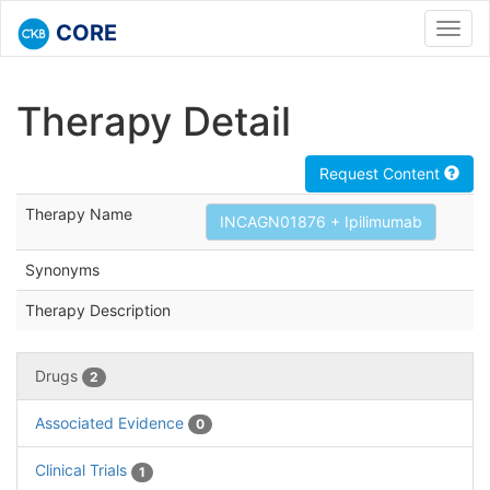
CORE
Toggl
navig
Therapy Detail
Request Content
Therapy Name
INCAGN01876 + Ipilimumab
Synonyms
Therapy Description
Drugs
2
Associated Evidence
0
Clinical Trials
1