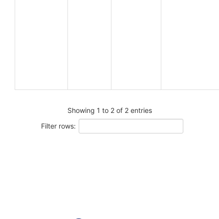
Showing 1 to 2 of 2 entries
Filter rows: