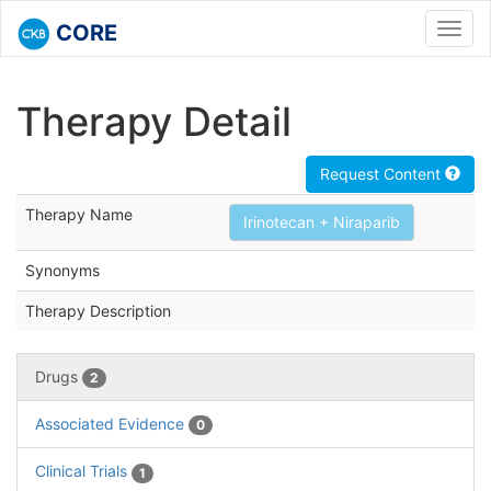
CORE
Toggl
navig
Therapy Detail
Request Content
Therapy Name
Irinotecan + Niraparib
Synonyms
Therapy Description
Drugs
2
Associated Evidence
0
Clinical Trials
1