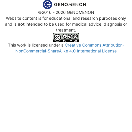
©2016 - 2026 GENOMENON
Website content is for educational and research purposes only
and is
not
intended to be used for medical advice, diagnosis or
treatment.
This work is licensed under a
Creative Commons Attribution-
NonCommercial-ShareAlike 4.0 International License