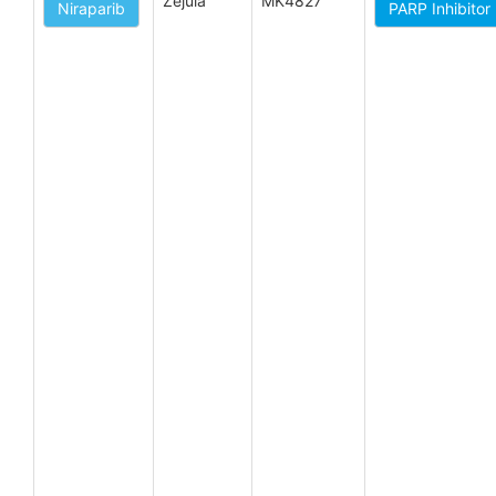
Zejula
MK4827
Niraparib
PARP Inhibitor