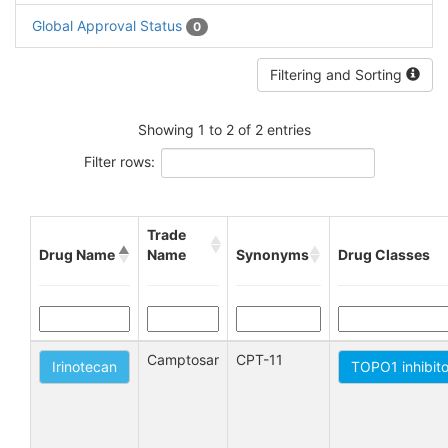
Global Approval Status
0
Filtering and Sorting
Showing 1 to 2 of 2 entries
Filter rows:
Trade
Drug Name
Name
Synonyms
Drug Classes
Camptosar
CPT-11
Irinotecan
TOPO1 inhibit