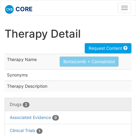
CORE
Toggl
navig
Therapy Detail
Request Content
Therapy Name
Bortezomib + Cannabidiol
Synonyms
Therapy Description
Drugs
2
Associated Evidence
0
Clinical Trials
1