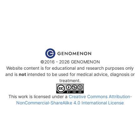
©2016 - 2026 GENOMENON
Website content is for educational and research purposes only
and is
not
intended to be used for medical advice, diagnosis or
treatment.
This work is licensed under a
Creative Commons Attribution-
NonCommercial-ShareAlike 4.0 International License