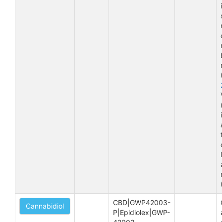
CBD|GWP42003-
Cannabidiol
P|Epidiolex|GWP-