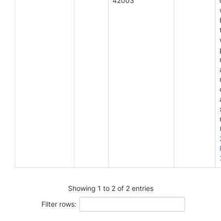
42003
Showing 1 to 2 of 2 entries
Filter rows: