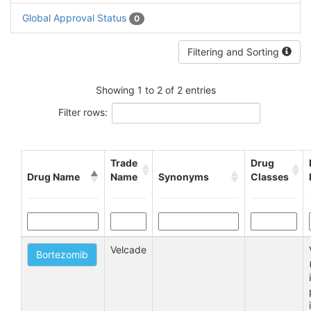
Global Approval Status
0
Filtering and Sorting
Showing 1 to 2 of 2 entries
Filter rows:
Trade
Drug
Drug Name
Name
Synonyms
Classes
Velcade
Bortezomib