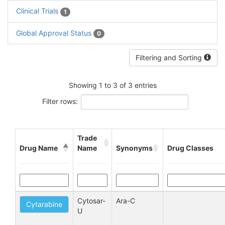
Clinical Trials
1
Global Approval Status
0
Filtering and Sorting
Showing 1 to 3 of 3 entries
Filter rows:
Trade
Drug Name
Name
Synonyms
Drug Classes
Cytosar-
Ara-C
Cytarabine
U