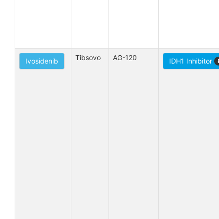
Tibsovo
AG-120
Ivosidenib
IDH1 Inhibitor