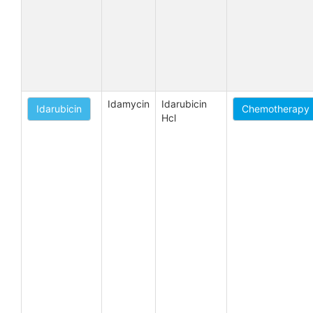
Idamycin
Idarubicin 
Idarubicin
Chemotherapy -
Hcl