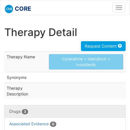
CORE
Toggl
navig
Therapy Detail
Request Content
Therapy Name
Cytarabine + Idarubicin +
Ivosidenib
Synonyms
Therapy
Description
Drugs
3
Associated Evidence
0