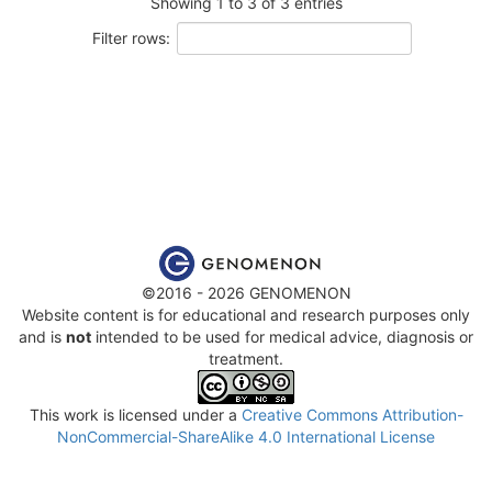
Showing 1 to 3 of 3 entries
Filter rows:
©2016 - 2026 GENOMENON
Website content is for educational and research purposes only
and is
not
intended to be used for medical advice, diagnosis or
treatment.
This work is licensed under a
Creative Commons Attribution-
NonCommercial-ShareAlike 4.0 International License