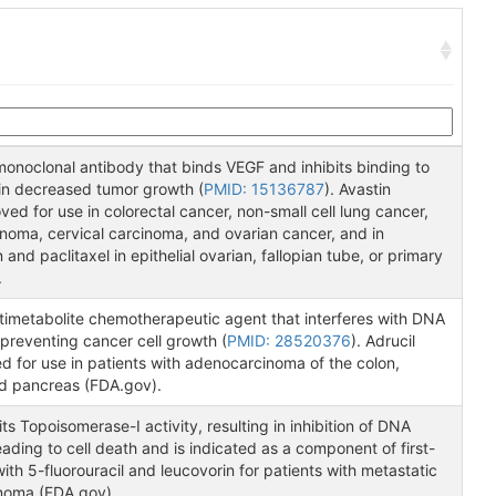
monoclonal antibody that binds VEGF and inhibits binding to
 in decreased tumor growth (
PMID: 15136787
). Avastin
d for use in colorectal cancer, non-small cell lung cancer,
cinoma, cervical carcinoma, and ovarian cancer, and in
and paclitaxel in epithelial ovarian, fallopian tube, or primary
.
 antimetabolite chemotherapeutic agent that interferes with DNA
preventing cancer cell growth (
PMID: 28520376
). Adrucil
ed for use in patients with adenocarcinoma of the colon,
nd pancreas (FDA.gov).
ts Topoisomerase-I activity, resulting in inhibition of DNA
leading to cell death and is indicated as a component of first-
ith 5-fluorouracil and leucovorin for patients with metastatic
inoma (FDA.gov).