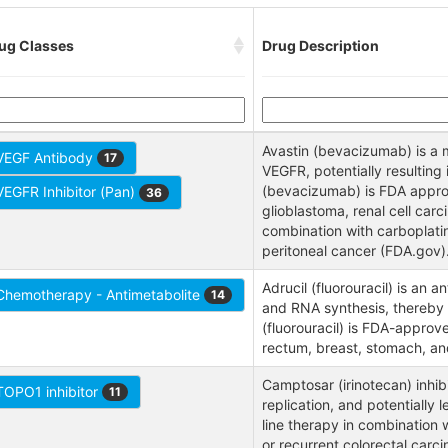
ug Classes
Drug Description
Avastin (bevacizumab) is a 
VEGF Antibody
17
VEGFR, potentially resulting
(bevacizumab) is FDA approve
VEGFR Inhibitor (Pan)
36
glioblastoma, renal cell car
combination with carboplatin 
peritoneal cancer (FDA.gov)
Adrucil (fluorouracil) is an
Chemotherapy - Antimetabolite
14
and RNA synthesis, thereby 
(fluorouracil) is FDA-approv
rectum, breast, stomach, a
Camptosar (irinotecan) inhibi
TOPO1 inhibitor
11
replication, and potentially 
line therapy in combination w
or recurrent colorectal carc