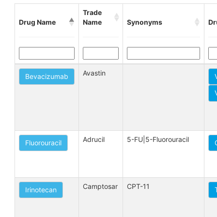
Trade
Drug Name
Name
Synonyms
Dr
Avastin
Bevacizumab
Adrucil
5-FU|5-Fluorouracil
Fluorouracil
Camptosar
CPT-11
Irinotecan