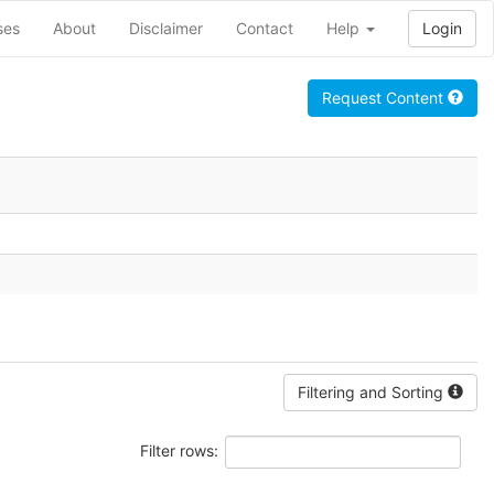
ses
About
Disclaimer
Contact
Help
Login
Request Content
Filtering and Sorting
Filter rows: