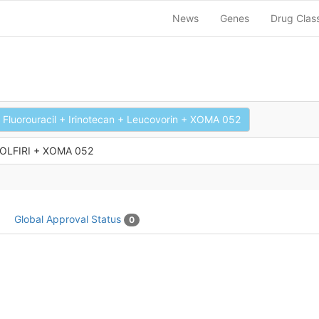
News
Genes
Drug Clas
Fluorouracil + Irinotecan + Leucovorin + XOMA 052
FOLFIRI + XOMA 052
Global Approval Status
0