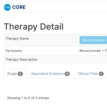
CORE
Therapy Detail
Therapy Name
Bevacizumab + 
Synonyms
Bevacizumab + 
Therapy Description
Drugs
Associated Evidence
Clinical Trials
5
0
1
Showing 1 to 5 of 5 entries