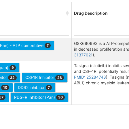
Drug Description
GSK690693 is a ATP-competiti
 (Pan) - ATP competitive
7
in decreased proliferation an
31377021
).
Tasigna (nilotinib) inhibits 
(pan)
9
and CSF-1R, potentially result
PMID: 25284748
). Tasigna (
itor
CSF1R Inhibitor
32
28
ABL1) chronic myeloid leuke
r
DDR2 inhibitor
10
7
PDGFR Inhibitor (Pan)
57
30