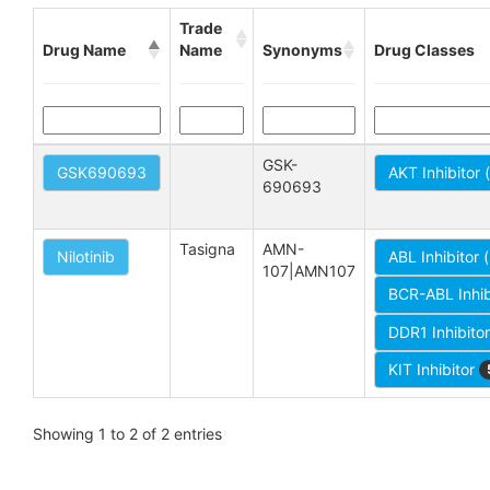
Trade
Drug Name
Name
Synonyms
Drug Classes
GSK-
GSK690693
AKT Inhibitor
690693
Tasigna
AMN-
Nilotinib
ABL Inhibitor 
107|AMN107
BCR-ABL Inhib
DDR1 Inhibito
KIT Inhibitor
Showing 1 to 2 of 2 entries