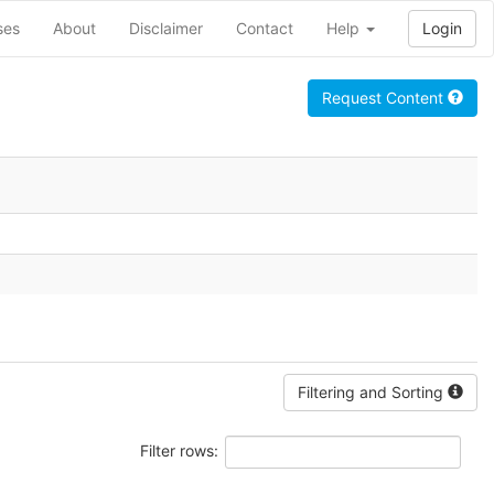
ses
About
Disclaimer
Contact
Help
Login
Request Content
Filtering and Sorting
Filter rows: