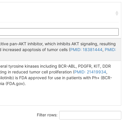
ve pan-AKT inhibitor, which inhibits AKT signaling, resulting
d increased apoptosis of tumor cells (
PMID: 18381444
,
PMID:
several tyrosine kinases including BCR-ABL, PDGFR, KIT, DDR
ing in reduced tumor cell proliferation (
PMID: 21419934
,
nilotinib) is FDA approved for use in patients with Ph+ (BCR-
mia (FDA.gov).
Filter rows: