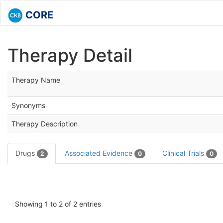
CORE
Therapy Detail
Therapy Name
Synonyms
Therapy Description
Drugs
Associated Evidence
Clinical Trials
2
0
0
Showing 1 to 2 of 2 entries