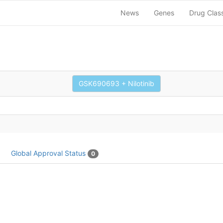
News
Genes
Drug Clas
GSK690693 + Nilotinib
Global Approval Status
0