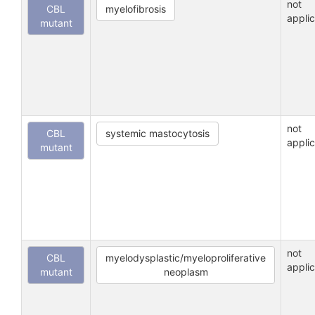
not
CBL
myelofibrosis
appli
mutant
not
CBL
systemic mastocytosis
appli
mutant
not
CBL
myelodysplastic/myeloproliferative
appli
mutant
neoplasm