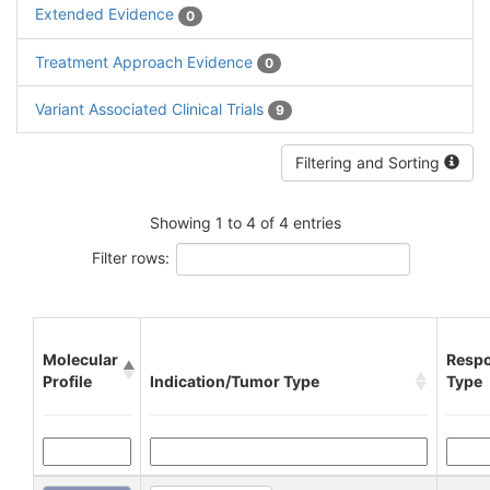
Extended Evidence
0
Treatment Approach Evidence
0
Variant Associated Clinical Trials
9
Filtering and Sorting
Showing 1 to 4 of 4 entries
Filter rows:
Molecular
Resp
Profile
Indication/Tumor Type
Type