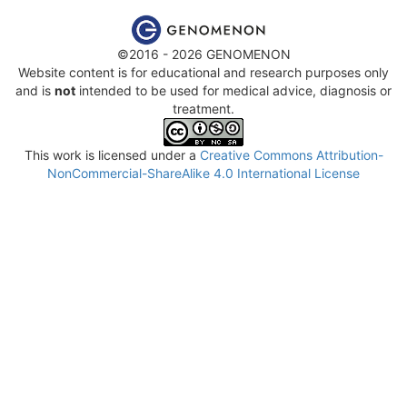
©2016 - 2026 GENOMENON
Website content is for educational and research purposes only
and is
not
intended to be used for medical advice, diagnosis or
treatment.
This work is licensed under a
Creative Commons Attribution-
NonCommercial-ShareAlike 4.0 International License