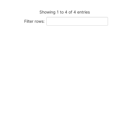
Showing 1 to 4 of 4 entries
Filter rows: