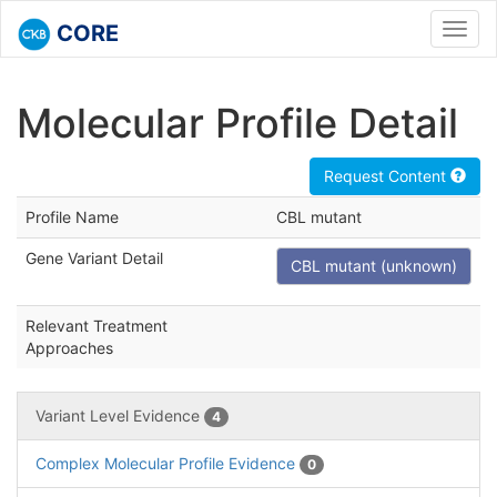
CORE
Toggl
navig
Molecular Profile Detail
Request Content
Profile Name
CBL mutant
Gene Variant Detail
CBL mutant (unknown)
Relevant Treatment
Approaches
Variant Level Evidence
4
Complex Molecular Profile Evidence
0