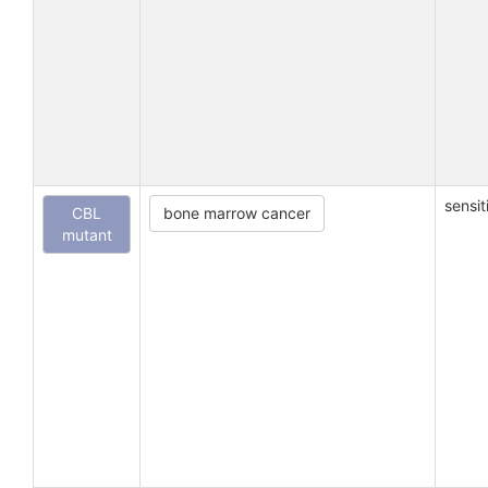
sensit
CBL
bone marrow cancer
mutant