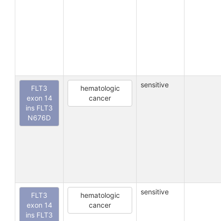
sensitive
FLT3
hematologic
exon 14
cancer
ins FLT3
N676D
sensitive
FLT3
hematologic
exon 14
cancer
ins FLT3