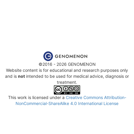
©2016 - 2026 GENOMENON
Website content is for educational and research purposes only
and is
not
intended to be used for medical advice, diagnosis or
treatment.
This work is licensed under a
Creative Commons Attribution-
NonCommercial-ShareAlike 4.0 International License