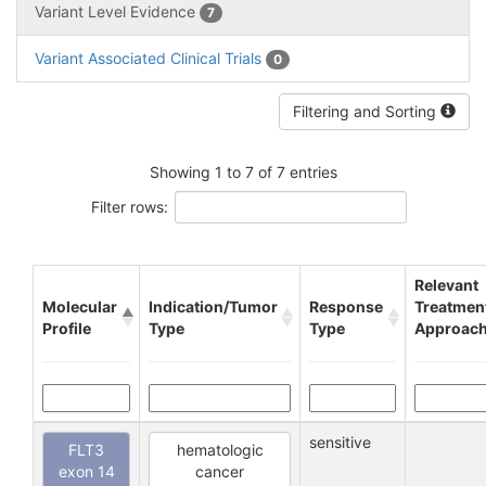
Variant Level Evidence
7
Variant Associated Clinical Trials
0
Filtering and Sorting
Showing 1 to 7 of 7 entries
Filter rows:
Relevant
Molecular
Indication/Tumor
Response
Treatmen
Profile
Type
Type
Approac
sensitive
FLT3
hematologic
exon 14
cancer