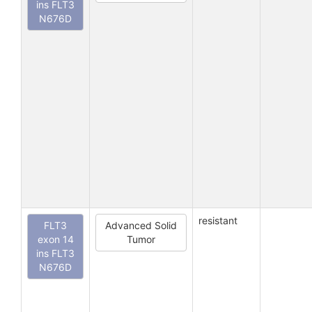
ins FLT3
N676D
resistant
FLT3
Advanced Solid
exon 14
Tumor
ins FLT3
N676D