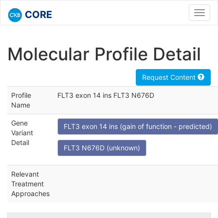
CORE
Toggl
navig
Molecular Profile Detail
Request Content
Profile
FLT3 exon 14 ins FLT3 N676D
Name
Gene
FLT3 exon 14 ins (gain of function - predicted)
Variant
Detail
FLT3 N676D (unknown)
Relevant
Treatment
Approaches