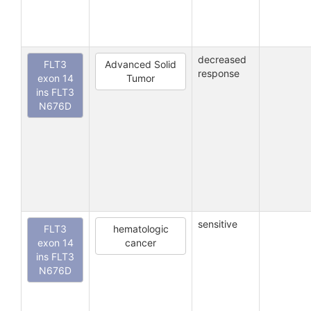
decreased
FLT3
Advanced Solid
response
exon 14
Tumor
ins FLT3
N676D
sensitive
FLT3
hematologic
exon 14
cancer
ins FLT3
N676D