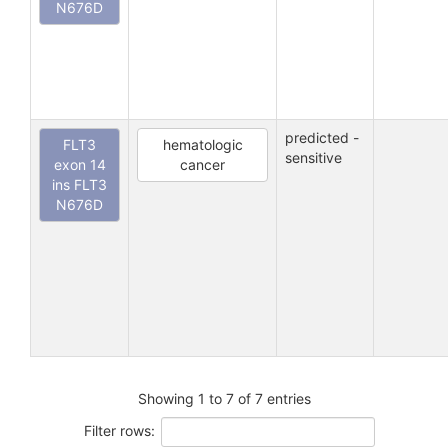
N676D
predicted -
FLT3
hematologic
sensitive
exon 14
cancer
ins FLT3
N676D
Showing 1 to 7 of 7 entries
Filter rows: