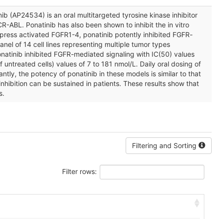
ib (AP24534) is an oral multitargeted tyrosine kinase inhibitor
CR-ABL. Ponatinib has also been shown to inhibit the in vitro
express activated FGFR1-4, ponatinib potently inhibited FGFR-
anel of 14 cell lines representing multiple tumor types
onatinib inhibited FGFR-mediated signaling with IC(50) values
 untreated cells) values of 7 to 181 nmol/L. Daily oral dosing of
ly, the potency of ponatinib in these models is similar to that
hibition can be sustained in patients. These results show that
s.
Filtering and Sorting
Filter rows: