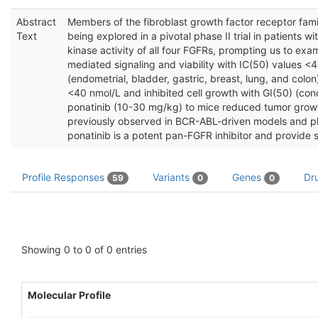
Abstract
Members of the fibroblast growth factor receptor famil
Text
being explored in a pivotal phase II trial in patients 
kinase activity of all four FGFRs, prompting us to exa
mediated signaling and viability with IC(50) values <40
(endometrial, bladder, gastric, breast, lung, and col
<40 nmol/L and inhibited cell growth with GI(50) (conce
ponatinib (10-30 mg/kg) to mice reduced tumor growth 
previously observed in BCR-ABL-driven models and plas
ponatinib is a potent pan-FGFR inhibitor and provide s
Profile Responses
Variants
Genes
Dr
59
0
0
Showing 0 to 0 of 0 entries
Molecular Profile