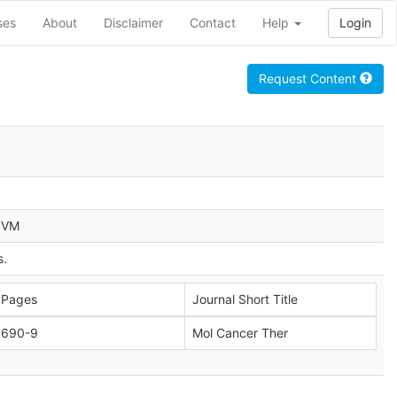
ses
About
Disclaimer
Contact
Help
Login
Request Content
a VM
s.
Pages
Journal Short Title
690-9
Mol Cancer Ther