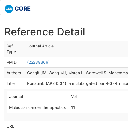
CORE
Reference Detail
Ref
Journal Article
Type
PMID
(22238366)
Authors
Gozgit JM, Wong MJ, Moran L, Wardwell S, Mohemma
Title
Ponatinib (AP24534), a multitargeted pan-FGFR inhibit
Journal
Vol
Molecular cancer therapeutics
11
URL