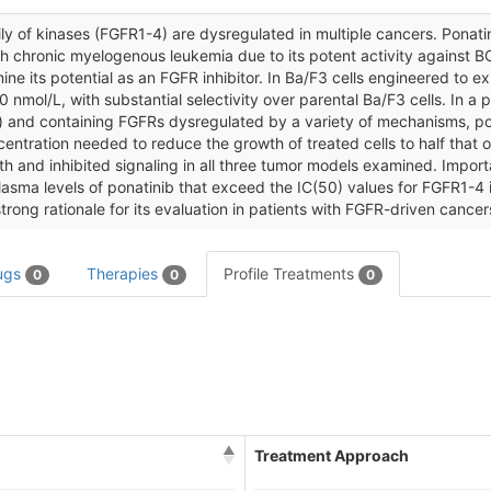
y of kinases (FGFR1-4) are dysregulated in multiple cancers. Ponatin
with chronic myelogenous leukemia due to its potent activity against B
mine its potential as an FGFR inhibitor. In Ba/F3 cells engineered to 
 nmol/L, with substantial selectivity over parental Ba/F3 cells. In a p
on) and containing FGFRs dysregulated by a variety of mechanisms, p
ntration needed to reduce the growth of treated cells to half that of
and inhibited signaling in all three tumor models examined. Important
ma levels of ponatinib that exceed the IC(50) values for FGFR1-4 in
trong rationale for its evaluation in patients with FGFR-driven cancer
ugs
Therapies
Profile Treatments
0
0
0
Treatment Approach