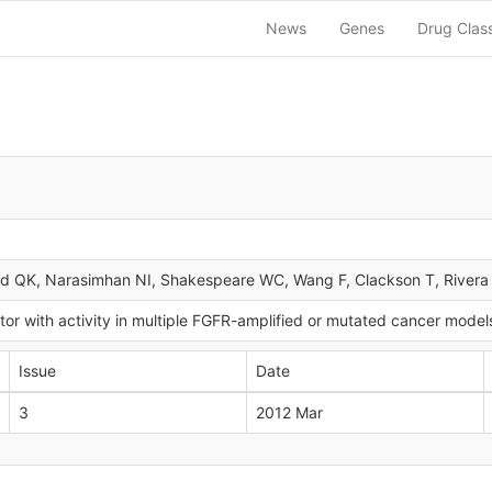
News
Genes
Drug Clas
d QK, Narasimhan NI, Shakespeare WC, Wang F, Clackson T, River
or with activity in multiple FGFR-amplified or mutated cancer model
Issue
Date
3
2012 Mar