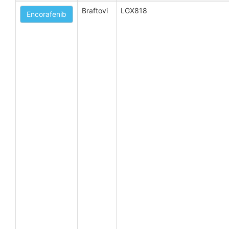
Braftovi
LGX818
Encorafenib