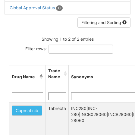
Global Approval Status
0
Filtering and Sorting
Showing 1 to 2 of 2 entries
Filter rows:
Trade
Drug Name
Name
Synonyms
Tabrecta
INC280|INC-
Capmatinib
280|INCB028060|INCB28060|I
28060