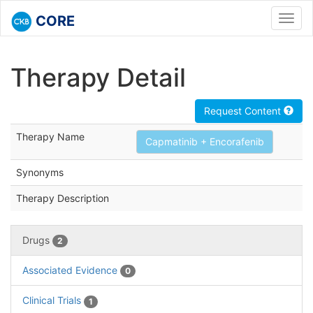
CORE
Toggl
navig
Therapy Detail
Request Content
Therapy Name
Capmatinib + Encorafenib
Synonyms
Therapy Description
Drugs
2
Associated Evidence
0
Clinical Trials
1