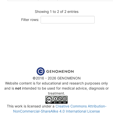
Showing 1 to 2 of 2 entries
Filter rows:
©2016 - 2026 GENOMENON
Website content is for educational and research purposes only
and is
not
intended to be used for medical advice, diagnosis or
treatment.
This work is licensed under a
Creative Commons Attribution-
NonCommercial-ShareAlike 4.0 International License