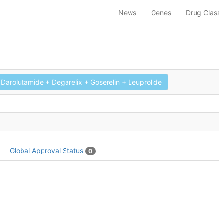
News
Genes
Drug Clas
Darolutamide + Degarelix + Goserelin + Leuprolide
Global Approval Status
0