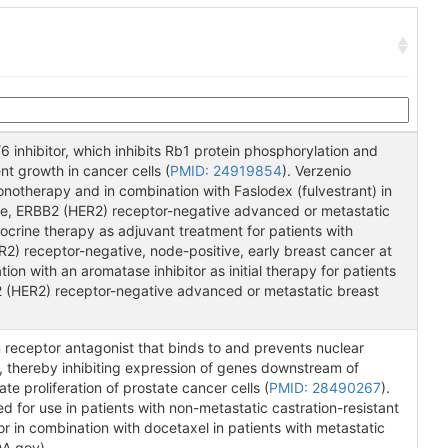
6 inhibitor, which inhibits Rb1 protein phosphorylation and
nt growth in cancer cells (
PMID: 24919854
). Verzenio
notherapy and in combination with Faslodex (fulvestrant) in
ive, ERBB2 (HER2) receptor-negative advanced or metastatic
ocrine therapy as adjuvant treatment for patients with
2) receptor-negative, node-positive, early breast cancer at
ion with an aromatase inhibitor as initial therapy for patients
2 (HER2) receptor-negative advanced or metastatic breast
receptor antagonist that binds to and prevents nuclear
, thereby inhibiting expression of genes downstream of
te proliferation of prostate cancer cells (
PMID: 28490267
).
for use in patients with non-metastatic castration-resistant
 in combination with docetaxel in patients with metastatic
DA.gov).