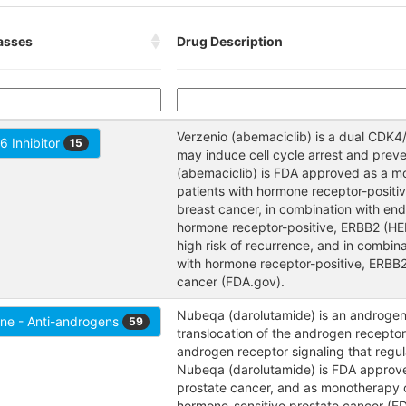
asses
Drug Description
Verzenio (abemaciclib) is a dual CDK4/
 Inhibitor
15
may induce cell cycle arrest and preve
(abemaciclib) is FDA approved as a mo
patients with hormone receptor-posit
breast cancer, in combination with end
hormone receptor-positive, ERBB2 (HER
high risk of recurrence, and in combinat
with hormone receptor-positive, ERBB
cancer (FDA.gov).
Nubeqa (darolutamide) is an androgen 
ne - Anti-androgens
59
translocation of the androgen receptor
androgen receptor signaling that regula
Nubeqa (darolutamide) is FDA approved 
prostate cancer, and as monotherapy or
hormone-sensitive prostate cancer (F