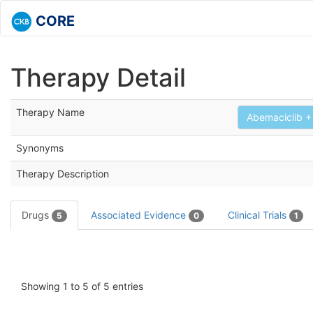
CORE
Therapy Detail
Therapy Name
Abemaciclib + 
Synonyms
Therapy Description
Drugs
Associated Evidence
Clinical Trials
5
0
1
Showing 1 to 5 of 5 entries