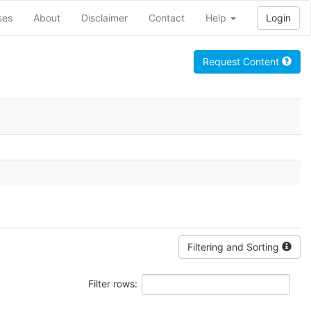
ses
About
Disclaimer
Contact
Help
Login
Request Content
Filtering and Sorting
Filter rows: