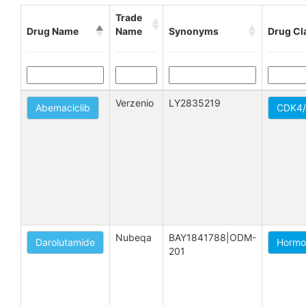
Trade
Drug Name
Name
Synonyms
Drug Cl
Verzenio
LY2835219
Abemaciclib
CDK4/6
Nubeqa
BAY1841788|ODM-
Darolutamide
Hormo
201