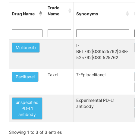
Trade
Drug Name
Name
Synonyms
I-
Molibresib
BET762|GSK525762|GSK-
525762|GSK 525762
Taxol
7-Epipaclitaxel
Paclitaxel
Experimental PD-L1 
unspecified
antibody
PD-L1
antibody
Showing 1 to 3 of 3 entries