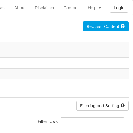
ses
About
Disclaimer
Contact
Help
Login
Request Content
Filtering and Sorting
Filter rows: