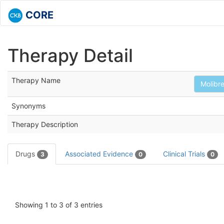
CORE
Therapy Detail
Therapy Name
Molibre
Synonyms
Therapy Description
Drugs
Associated Evidence
Clinical Trials
3
0
0
Showing 1 to 3 of 3 entries