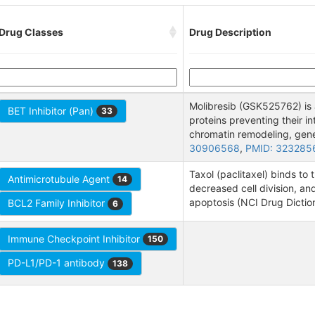
Drug Classes
Drug Description
Molibresib (GSK525762) is 
BET Inhibitor (Pan)
33
proteins preventing their i
chromatin remodeling, gene 
30906568
,
PMID: 323285
Taxol (paclitaxel) binds to 
Antimicrotubule Agent
14
decreased cell division, an
apoptosis (NCI Drug Dictio
BCL2 Family Inhibitor
6
Immune Checkpoint Inhibitor
150
PD-L1/PD-1 antibody
138