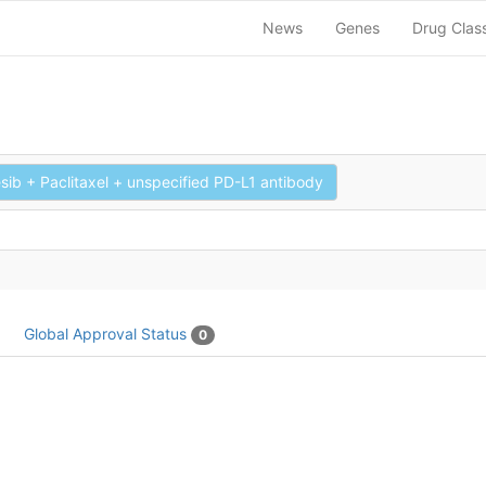
News
Genes
Drug Clas
sib + Paclitaxel + unspecified PD-L1 antibody
Global Approval Status
0