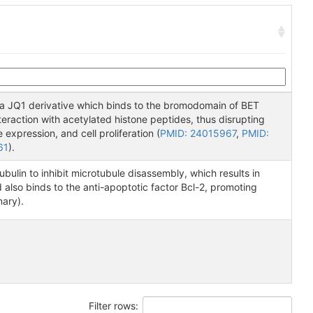
a JQ1 derivative which binds to the bromodomain of BET
nteraction with acetylated histone peptides, thus disrupting
expression, and cell proliferation (
PMID: 24015967
,
PMID:
61
).
tubulin to inhibit microtubule disassembly, which results in
d also binds to the anti-apoptotic factor Bcl-2, promoting
nary).
Filter rows: