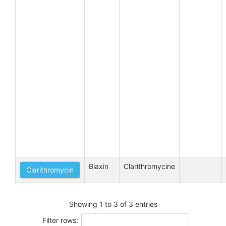
Biaxin
Clarithromycine
Clarithromycin
Showing 1 to 3 of 3 entries
Filter rows: