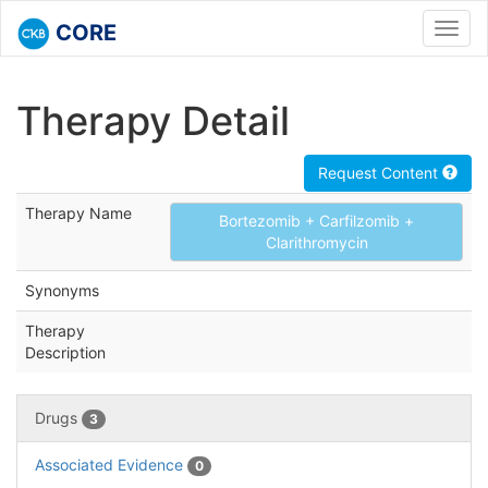
CORE
Toggl
navig
Therapy Detail
Request Content
Therapy Name
Bortezomib + Carfilzomib +
Clarithromycin
Synonyms
Therapy
Description
Drugs
3
Associated Evidence
0