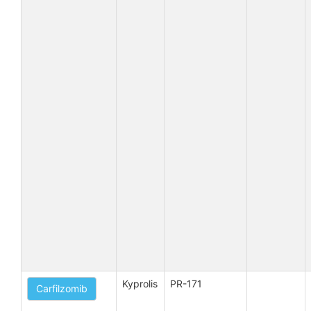
Kyprolis
PR-171
Carfilzomib