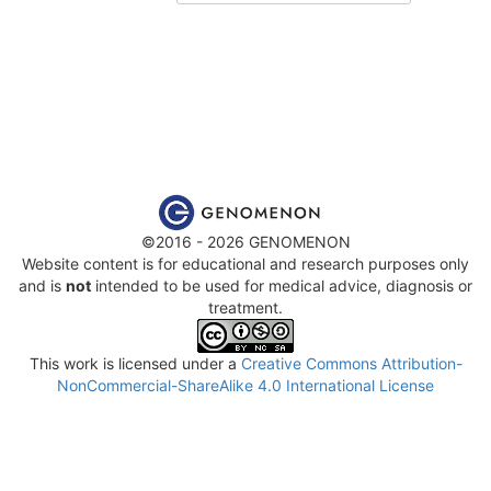
©2016 - 2026 GENOMENON
Website content is for educational and research purposes only
and is
not
intended to be used for medical advice, diagnosis or
treatment.
This work is licensed under a
Creative Commons Attribution-
NonCommercial-ShareAlike 4.0 International License