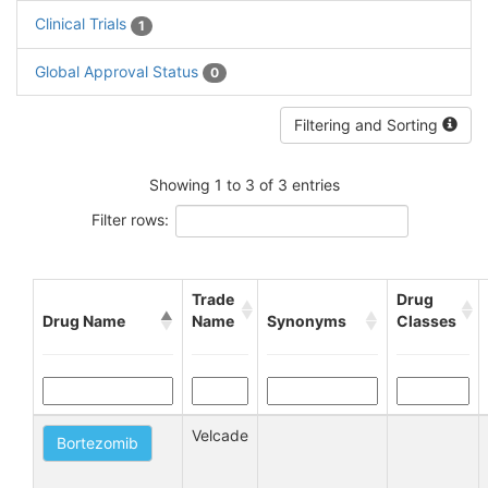
Clinical Trials
1
Global Approval Status
0
Filtering and Sorting
Showing 1 to 3 of 3 entries
Filter rows:
Trade
Drug
Drug Name
Name
Synonyms
Classes
Velcade
Bortezomib