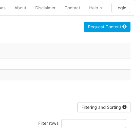
ses
About
Disclaimer
Contact
Help
Login
Request Content
Filtering and Sorting
Filter rows: