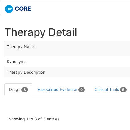
CORE
Therapy Detail
Therapy Name
Synonyms
Therapy Description
Drugs
Associated Evidence
Clinical Trials
3
0
5
Showing 1 to 3 of 3 entries