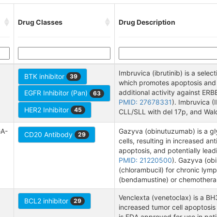
Drug Classes
Drug Description
Imbruvica (ibrutinib) is a select
BTK inhibitor
39
which promotes apoptosis and i
additional activity against ER
EGFR Inhibitor (Pan)
63
PMID: 27678331
). Imbruvica (
HER2 Inhibitor
45
CLL/SLL with del 17p, and Wal
GA-
Gazyva (obinutuzumab) is a gl
CD20 Antibody
29
cells, resulting in increased a
apoptosis, and potentially lead
PMID: 21220500
). Gazyva (ob
(chlorambucil) for chronic lym
(bendamustine) or chemotherap
Venclexta (venetoclax) is a BH3
BCL2 inhibitor
29
increased tumor cell apoptosis 
is FDA approved for use in pat