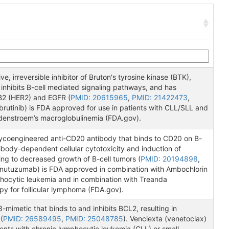
ive, irreversible inhibitor of Bruton's tyrosine kinase (BTK),
nhibits B-cell mediated signaling pathways, and has
BB2 (HER2) and EGFR (
PMID: 20615965
,
PMID: 21422473
,
Ibrutinib) is FDA approved for use in patients with CLL/SLL and
denstroem’s macroglobulinemia (FDA.gov).
ycoengineered anti-CD20 antibody that binds to CD20 on B-
ntibody-dependent cellular cytotoxicity and induction of
ing to decreased growth of B-cell tumors (
PMID: 20194898
,
inutuzumab) is FDA approved in combination with Ambochlorin
phocytic leukemia and in combination with Treanda
y for follicular lymphoma (FDA.gov).
-mimetic that binds to and inhibits BCL2, resulting in
(
PMID: 26589495
,
PMID: 25048785
). Venclexta (venetoclax)
ients with chronic lymphocytic leukemia (CLL) or small