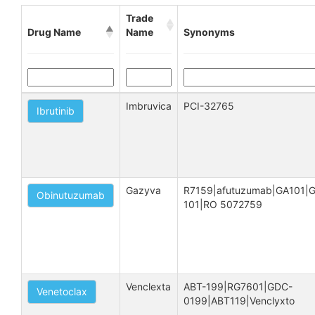
Trade
Drug Name
Name
Synonyms
Imbruvica
PCI-32765
Ibrutinib
Gazyva
R7159|afutuzumab|GA101|
Obinutuzumab
101|RO 5072759
Venclexta
ABT-199|RG7601|GDC-
Venetoclax
0199|ABT119|Venclyxto