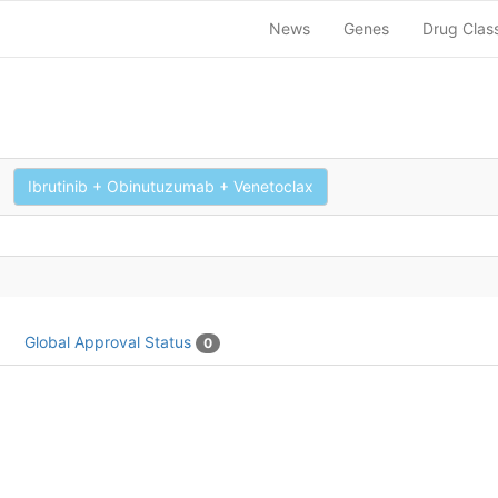
News
Genes
Drug Clas
Ibrutinib + Obinutuzumab + Venetoclax
Global Approval Status
0