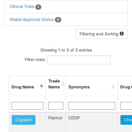
Clinical Trials
1
Global Approval Status
0
Filtering and Sorting
Showing 1 to 3 of 3 entries
Filter rows:
Trade
Drug Name
Name
Synonyms
Drug 
Platinol
CDDP
Cisplatin
Che