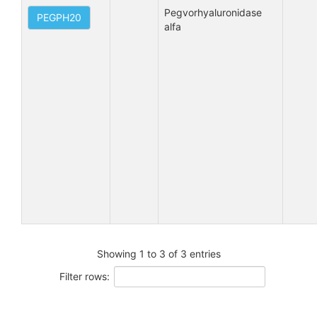
Pegvorhyaluronidase 
PEGPH20
alfa
Showing 1 to 3 of 3 entries
Filter rows: