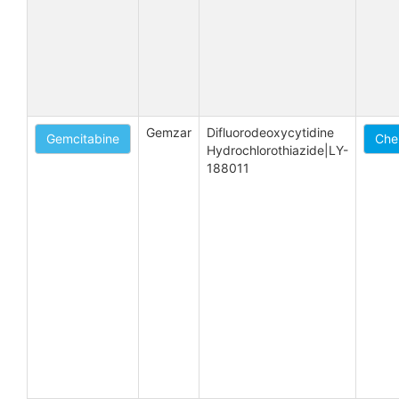
Gemzar
Difluorodeoxycytidine 
Gemcitabine
Che
Hydrochlorothiazide|LY-
188011