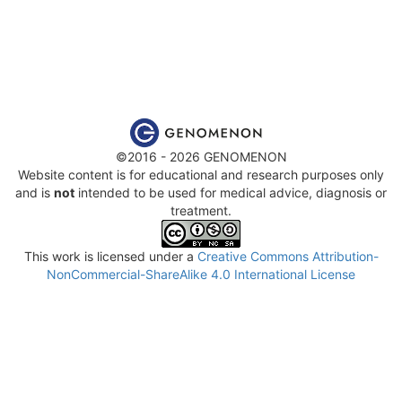
©2016 - 2026 GENOMENON
Website content is for educational and research purposes only
and is
not
intended to be used for medical advice, diagnosis or
treatment.
This work is licensed under a
Creative Commons Attribution-
NonCommercial-ShareAlike 4.0 International License