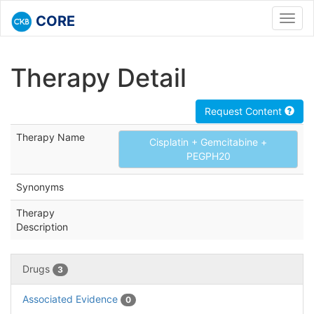
CORE
Toggl
navig
Therapy Detail
Request Content
Therapy Name
Cisplatin + Gemcitabine +
PEGPH20
Synonyms
Therapy
Description
Drugs
3
Associated Evidence
0