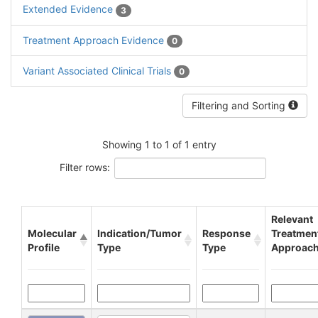
Extended Evidence
3
Treatment Approach Evidence
0
Variant Associated Clinical Trials
0
Filtering and Sorting
Showing 1 to 1 of 1 entry
Filter rows:
Relevant
Molecular
Indication/Tumor
Response
Treatmen
Profile
Type
Type
Approac