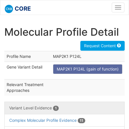
CORE
Toggl
navig
Molecular Profile Detail
Request Content
Profile Name
MAP2K1 P124L
Gene Variant Detail
MAP2K1 P124L (gain of function)
Relevant Treatment
Approaches
Variant Level Evidence
1
Complex Molecular Profile Evidence
11