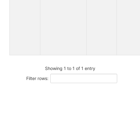
Showing 1 to 1 of 1 entry
Filter rows: