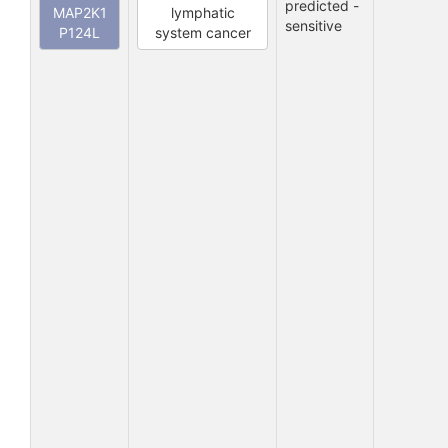
predicted -
MAP2K1
lymphatic
sensitive
P124L
system cancer