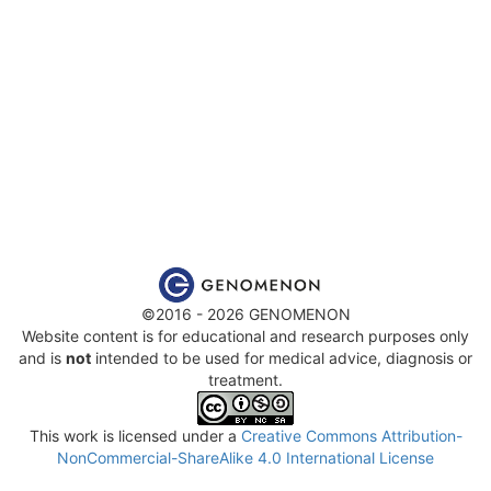
©2016 - 2026 GENOMENON
Website content is for educational and research purposes only
and is
not
intended to be used for medical advice, diagnosis or
treatment.
This work is licensed under a
Creative Commons Attribution-
NonCommercial-ShareAlike 4.0 International License