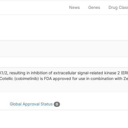
News
Genes
Drug Clas
MEK1/2, resulting in inhibition of extracellular signal-related kinase 
 Cotellic (cobimetinib) is FDA approved for use in combination with
Global Approval Status
0