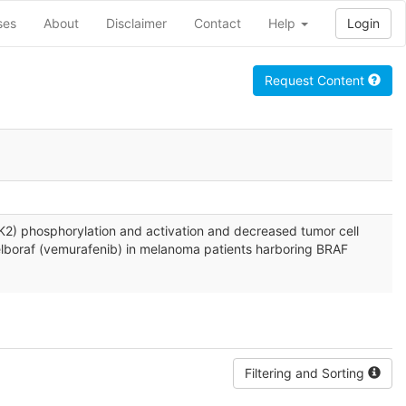
ses
About
Disclaimer
Contact
Help
Login
Request Content
2 (ERK2) phosphorylation and activation and decreased tumor cell
 Zelboraf (vemurafenib) in melanoma patients harboring BRAF
Filtering and Sorting