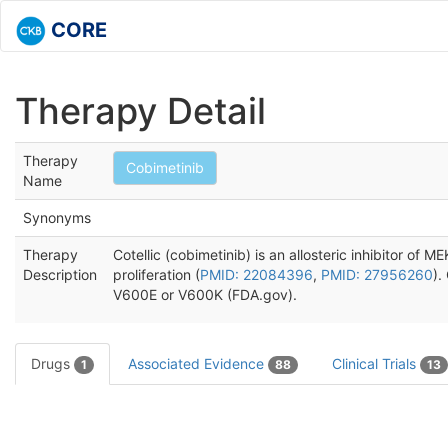
CORE
Therapy Detail
Therapy
Cobimetinib
Name
Synonyms
Therapy
Cotellic (cobimetinib) is an allosteric inhibitor of 
Description
proliferation (
PMID: 22084396
,
PMID: 27956260
).
V600E or V600K (FDA.gov).
Drugs
Associated Evidence
Clinical Trials
1
88
13