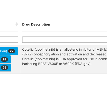
Drug Description
Cotellic (cobimetinib) is an allosteric inhibitor of MEK1/
 (Pan)
27
(ERK2) phosphorylation and activation and decreased tu
Cotellic (cobimetinib) is FDA approved for use in com
r
28
harboring BRAF V600E or V600K (FDA.gov).
r
26