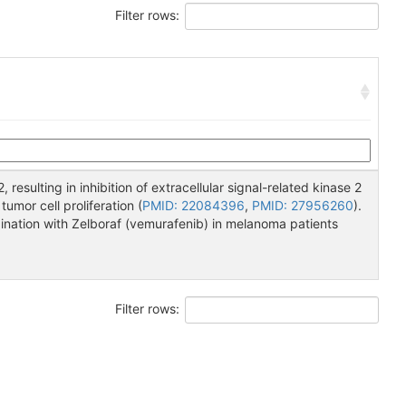
Filter rows:
2, resulting in inhibition of extracellular signal-related kinase 2
mor cell proliferation (
PMID: 22084396
,
PMID: 27956260
).
bination with Zelboraf (vemurafenib) in melanoma patients
Filter rows: