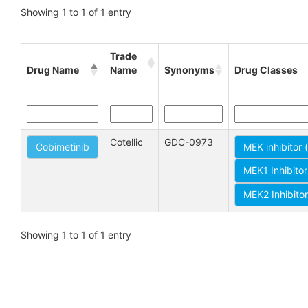
Showing 1 to 1 of 1 entry
Trade
Drug Name
Name
Synonyms
Drug Classes
Cotellic
GDC-0973
Cobimetinib
MEK inhibitor
MEK1 Inhibito
MEK2 Inhibito
Showing 1 to 1 of 1 entry